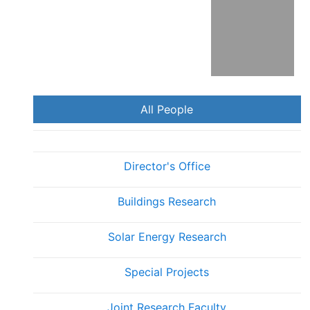
Florida
All People
Director's Office
Buildings Research
Solar Energy Research
Special Projects
Joint Research Faculty