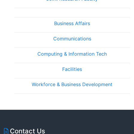
Business Affairs
Communications
Computing & Information Tech
Facilities
Workforce & Business Development
Contact Us