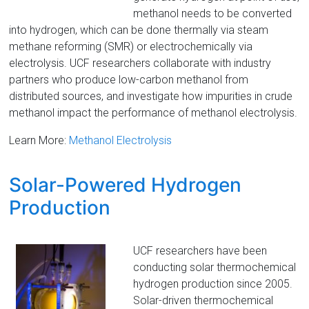
methanol needs to be converted
into hydrogen, which can be done thermally via steam
methane reforming (SMR) or electrochemically via
electrolysis. UCF researchers collaborate with industry
partners who produce low-carbon methanol from
distributed sources, and investigate how impurities in crude
methanol impact the performance of methanol electrolysis.
Learn More:
Methanol Electrolysis
Solar-Powered Hydrogen
Production
UCF researchers have been
conducting solar thermochemical
hydrogen production since 2005.
Solar-driven thermochemical