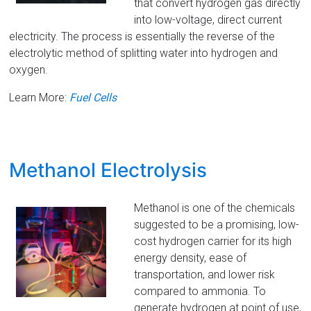
that convert hydrogen gas directly
into low-voltage, direct current
electricity. The process is essentially the reverse of the
electrolytic method of splitting water into hydrogen and
oxygen.
Learn More:
Fuel Cells
Methanol Electrolysis
Methanol is one of the chemicals
suggested to be a promising, low-
cost hydrogen carrier for its high
energy density, ease of
transportation, and lower risk
compared to ammonia. To
generate hydrogen at point of use,