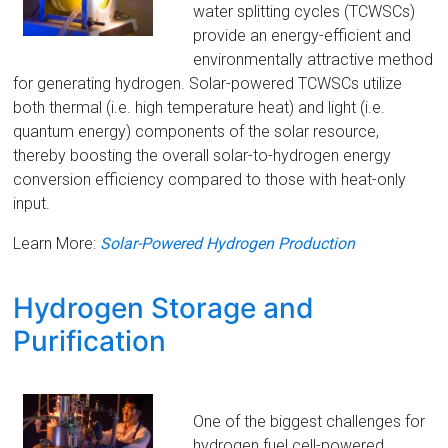
water splitting cycles (TCWSCs)
provide an energy-efficient and
environmentally attractive method
for generating hydrogen. Solar-powered TCWSCs utilize
both thermal (i.e. high temperature heat) and light (i.e.
quantum energy) components of the solar resource,
thereby boosting the overall solar-to-hydrogen energy
conversion efficiency compared to those with heat-only
input.
Learn More:
Solar-Powered Hydrogen Production
Hydrogen Storage and
Purification
One of the biggest challenges for
hydrogen fuel cell-powered