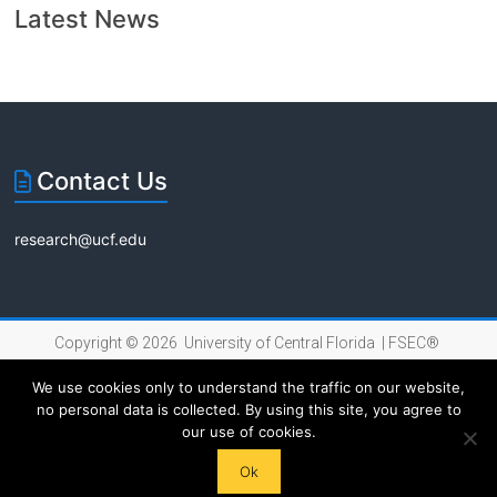
Latest News
Contact Us
research@ucf.edu
Copyright © 2026 University of Central Florida |
FSEC®
|
Internet Privacy Policy
We use cookies only to understand the traffic on our website,
no personal data is collected. By using this site, you agree to
our use of cookies.
Ok