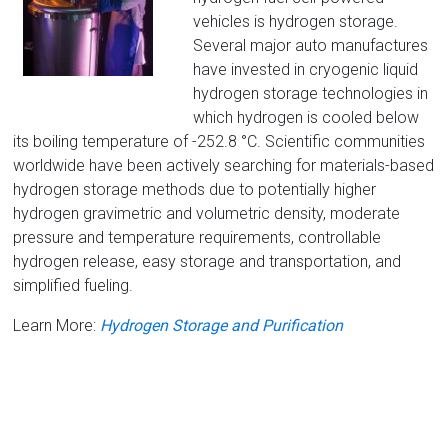
vehicles is hydrogen storage.
Several major auto manufactures
have invested in cryogenic liquid
hydrogen storage technologies in
which hydrogen is cooled below
its boiling temperature of -252.8 °C. Scientific communities
worldwide have been actively searching for materials-based
hydrogen storage methods due to potentially higher
hydrogen gravimetric and volumetric density, moderate
pressure and temperature requirements, controllable
hydrogen release, easy storage and transportation, and
simplified fueling.
Learn More:
Hydrogen Storage and Purification