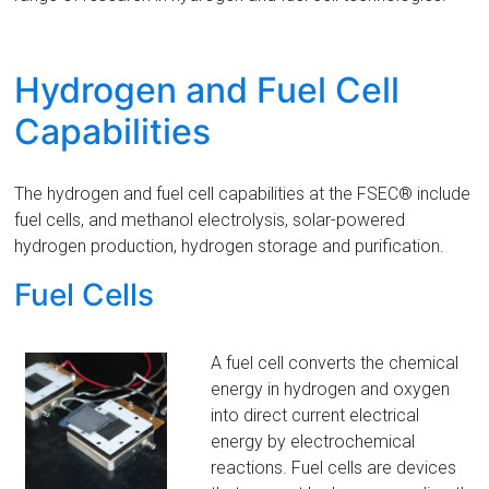
Florida
Hydrogen and Fuel Cell
Capabilities
The hydrogen and fuel cell capabilities at the FSEC® include
fuel cells, and methanol electrolysis, solar-powered
hydrogen production, hydrogen storage and purification.
Fuel Cells
A fuel cell converts the chemical
energy in hydrogen and oxygen
into direct current electrical
energy by electrochemical
reactions. Fuel cells are devices