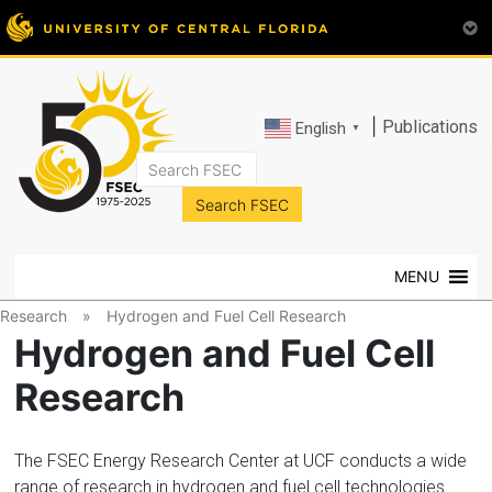
|
Publications
English
▼
FSEC®
Florida's
Premier
MENU
Energy
Research
Research
»
Hydrogen and Fuel Cell Research
Center
Hydrogen and Fuel Cell
at
Research
the
University
of
The FSEC Energy Research Center at UCF conducts a wide
Central
range of research in hydrogen and fuel cell technologies.