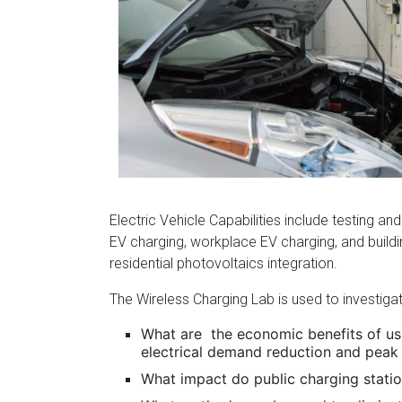
Florida
Electric Vehicle Capabilities include testing and
EV charging, workplace EV charging, and buil
residential photovoltaics integration.
The Wireless Charging Lab is used to investiga
What are the economic benefits of usi
electrical demand reduction and peak
What impact do public charging station