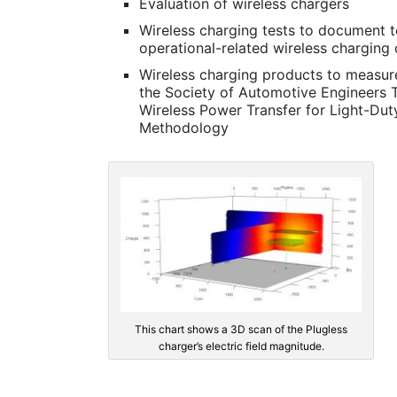
Evaluation of wireless chargers
Wireless charging tests to document t
operational-related wireless charging 
Wireless charging products to measure
the Society of Automotive Engineers 
Wireless Power Transfer for Light-Duty
Methodology
This chart shows a 3D scan of the Plugless
charger’s electric field magnitude.