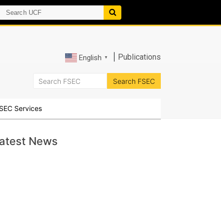
|
Publications
English
▼
SEC Services
atest News