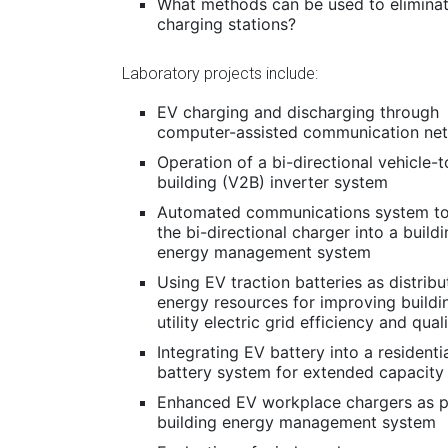
What methods can be used to eliminate
charging stations?
Laboratory projects include:
EV charging and discharging through
computer-assisted communication ne
Operation of a bi-directional vehicle-t
building (V2B) inverter system
Automated communications system to
the bi-directional charger into a build
energy management system
Using EV traction batteries as distrib
energy resources for improving buildi
utility electric grid efficiency and qual
Integrating EV battery into a residenti
battery system for extended capacity
Enhanced EV workplace chargers as p
building energy management system