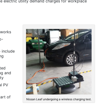
 electric utility demand charges for workplace
tworks
o-
 include
ing
uted
ng and
ity
al PV
art of
Nissan Leaf undergoing a wireless charging test.