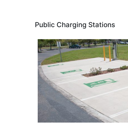
Public Charging Stations