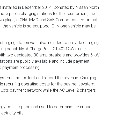
was installed in December 2014. Donated by Nissan North
ore public charging stations for their customers, the
two plugs, a CHAdeMO and SAE Combo connector that
 if the vehicle is so equipped. Only one vehicle may be
ic charging station was also included to provide charging
ging capability. A ChargePoint CT-4021GW single
s with two dedicated 30 amp breakers and provides 6 kW
stations are publicly available and include payment
d payment processing.
systems that collect and record the revenue. Charging
clude recurring operating costs for the payment system.
 Lots
payment network while the AC Level 2 chargers
ergy consumption and used to determine the impact
ctricity bills.