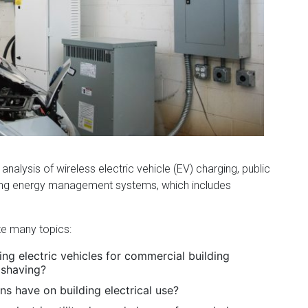
 analysis of wireless electric vehicle (EV) charging, public
ding energy management systems, which includes
te many topics:
ng electric vehicles for commercial building
 shaving?
s have on building electrical use?