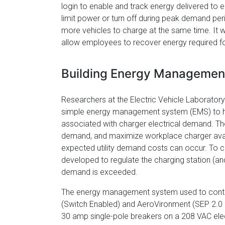
login to enable and track energy delivered to 
limit power or turn off during peak demand peri
more vehicles to charge at the same time. It w
allow employees to recover energy required 
Building Energy Managemen
Researchers at the Electric Vehicle Laborato
simple energy management system (EMS) to help 
associated with charger electrical demand. The 
demand, and maximize workplace charger availab
expected utility demand costs can occur. To 
developed to regulate the charging station (and
demand is exceeded.
The energy management system used to contro
(Switch Enabled) and AeroVironment (SEP 2.0 
30 amp single-pole breakers on a 208 VAC elec