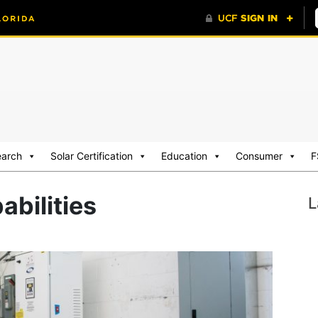
earch
Solar Certification
Education
Consumer
F
abilities
L