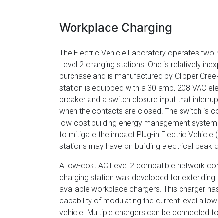
Workplace Charging
The Electric Vehicle Laboratory operates two 
Level 2 charging stations. One is relatively ine
purchase and is manufactured by Clipper Cree
station is equipped with a 30 amp, 208 VAC ele
breaker and a switch closure input that interru
when the contacts are closed. The switch is c
low-cost building energy management system
to mitigate the impact Plug-in Electric Vehicle
stations may have on building electrical peak
A low-cost AC Level 2 compatible network co
charging station was developed for extending
available workplace chargers. This charger ha
capability of modulating the current level allo
vehicle. Multiple chargers can be connected to 