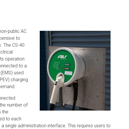
non-public AC
xpensive to
k. The CS-40
ctrical
pts operation
onnected to a
 (EMS) used
 (PEV) charging
 demand.
nnected
 the number of
s the
wed to each
a single administration interface. This requires users to