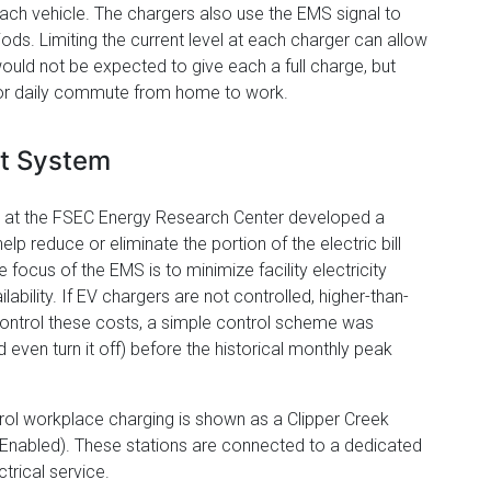
each vehicle. The chargers also use the EMS signal to
ods. Limiting the current level at each charger can allow
ould not be expected to give each a full charge, but
for daily commute from home to work.
t System
ry at the FSEC Energy Research Center developed a
reduce or eliminate the portion of the electric bill
focus of the EMS is to minimize facility electricity
ility. If EV chargers are not controlled, higher-than-
control these costs, a simple control scheme was
 even turn it off) before the historical monthly peak
l workplace charging is shown as a Clipper Creek
Enabled). These stations are connected to a dedicated
trical service.