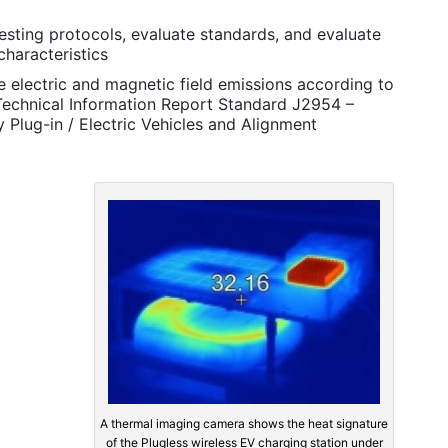
esting protocols, evaluate standards, and evaluate
characteristics
 electric and magnetic field emissions according to
Technical Information Report Standard J2954 –
 Plug-in / Electric Vehicles and Alignment
A thermal imaging camera shows the heat signature
of the Plugless wireless EV charging station under