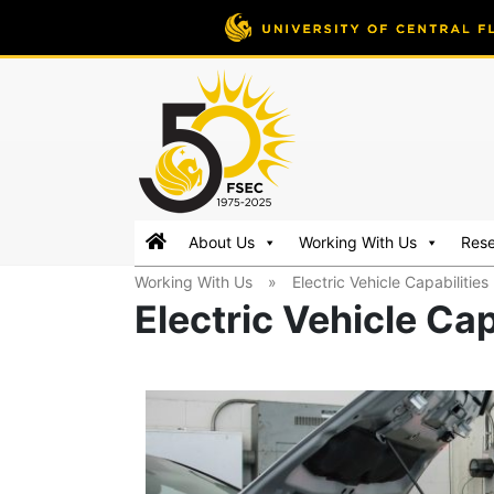
FSEC®
Florida's
About Us
Working With Us
Res
Premier
Working With Us
»
Electric Vehicle Capabilities
Energy
Electric Vehicle Cap
Research
Center
at
the
University
of
Central