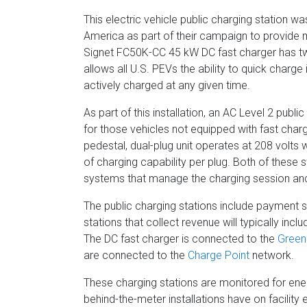
This electric vehicle public charging station 
America as part of their campaign to provide m
Signet FC50K-CC 45 kW DC fast charger has 
allows all U.S. PEVs the ability to quick charge
actively charged at any given time.
As part of this installation, an AC Level 2 publ
for those vehicles not equipped with fast char
pedestal, dual-plug unit operates at 208 volt
of charging capability per plug. Both of these 
systems that manage the charging session an
The public charging stations include payment 
stations that collect revenue will typically in
The DC fast charger is connected to the
Green
are connected to the
Charge Point
network.
These charging stations are monitored for en
behind-the-meter installations have on facility ele