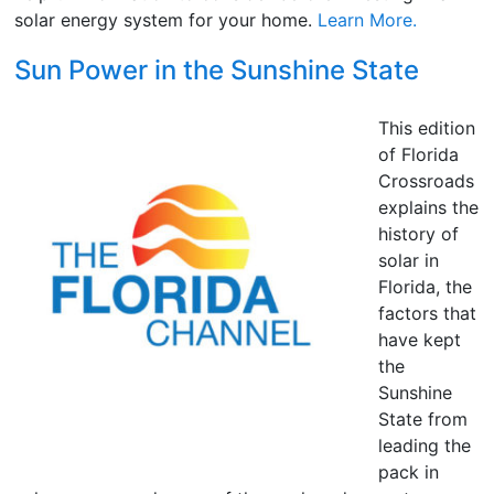
solar energy system for your home.
Learn More.
Sun Power in the Sunshine State
This edition
of Florida
Crossroads
explains the
history of
solar in
Florida, the
factors that
have kept
the
Sunshine
State from
leading the
pack in