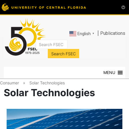
|
Publications
English
▼
FSEC®
Florida's
Premier
MENU
Energy
Research
Consumer
»
Solar Technologies
Center
Solar Technologies
at
the
University
of
Central