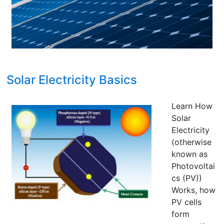
Florida
Solar Electricity Basics
Learn How
Solar
Electricity
(otherwise
known as
Photovoltai
cs (PV))
Works, how
PV cells
form