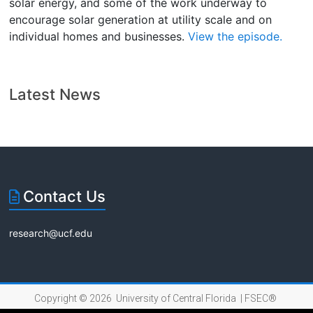
solar energy, and some of the work underway to
encourage solar generation at utility scale and on
individual homes and businesses.
View the episode.
Latest News
Contact Us
research@ucf.edu
Copyright © 2026 University of Central Florida |
FSEC®