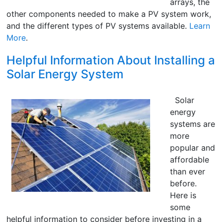
arrays, the
other components needed to make a PV system work,
and the different types of PV systems available.
Learn
More
.
Helpful Information About Installing a
Solar Energy System
Solar
energy
systems are
more
popular and
affordable
than ever
before.
Here is
some
helpful information to consider before investing in a