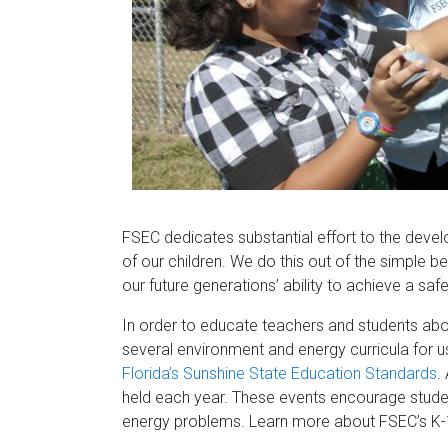
Florida
FSEC dedicates substantial effort to the deve
of our children. We do this out of the simple be
our future generations’ ability to achieve a sa
In order to educate teachers and students ab
several environment and energy curricula for us
Florida’s Sunshine State Education Standards
.
held each year. These events encourage studen
energy problems. Learn more about FSEC’s K-12