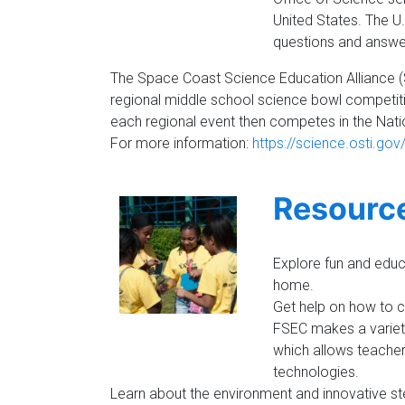
United States. The U
questions and answer
The Space Coast Science Education Alliance 
regional middle school science bowl competiti
each regional event then competes in the Natio
For more information:
https://science.osti.go
Resourc
Explore fun and educa
home.
Get help on how to cr
FSEC makes a variety
which allows teache
technologies.
Learn about the environment and innovative ste