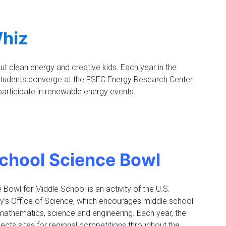
hiz
ut clean energy and creative kids. Each year in the
 students converge at the FSEC Energy Research Center
participate in renewable energy events.
chool Science Bowl
Bowl for Middle School is an activity of the U.S.
y’s Office of Science, which encourages middle school
 mathematics, science and engineering. Each year, the
lects sites for regional competitions throughout the