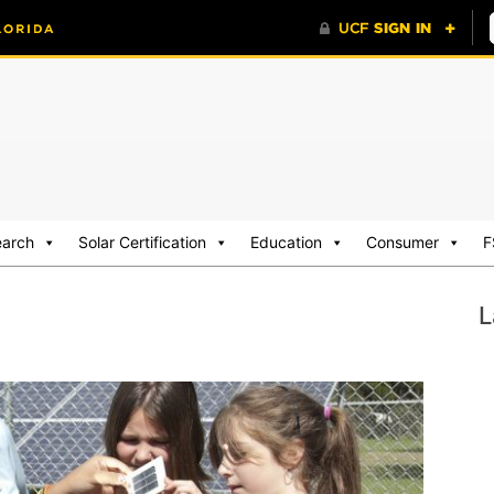
earch
Solar Certification
Education
Consumer
F
L