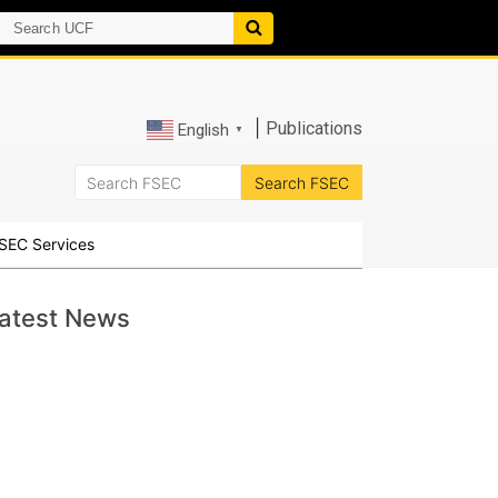
|
Publications
English
▼
SEC Services
atest News