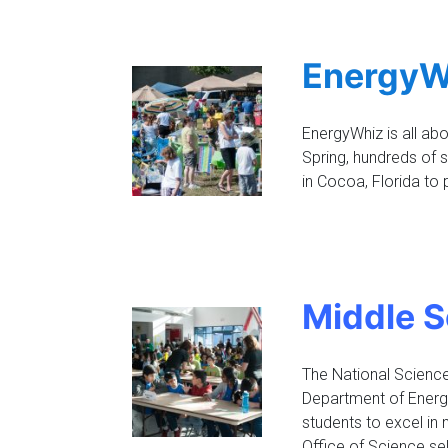
EnergyW
EnergyWhiz is all abo
Spring, hundreds of
in Cocoa, Florida to 
Middle S
The National Science 
Department of Energ
students to excel in
Office of Science se