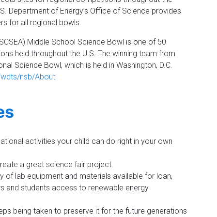
.S. Department of Energy’s Office of Science provides
s for all regional bowls.
(SCSEA) Middle School Science Bowl is one of 50
ons held throughout the U.S. The winning team from
nal Science Bowl, which is held in Washington, D.C.
v/wdts/nsb/About
es
tional activities your child can do right in your own
eate a great science fair project.
 of lab equipment and materials available for loan,
rs and students access to renewable energy
ps being taken to preserve it for the future generations