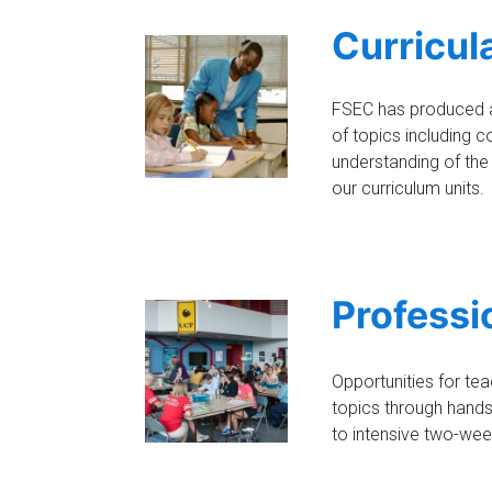
Curricul
FSEC has produced a 
of topics including c
understanding of the
our curriculum units.
Professi
Opportunities for te
topics through hands
to intensive two-week