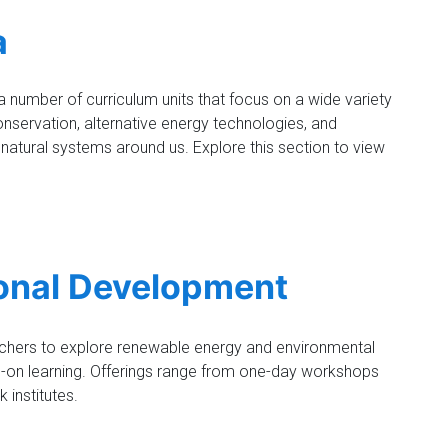
a
number of curriculum units that focus on a wide variety
onservation, alternative energy technologies, and
 natural systems around us. Explore this section to view
onal Development
achers to explore renewable energy and environmental
-on learning. Offerings range from one-day workshops
 institutes.