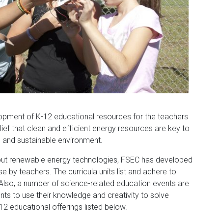
lopment of K-12 educational resources for the teachers
lief that clean and efficient energy resources are key to
fe and sustainable environment.
out renewable energy technologies, FSEC has developed
e by teachers. The curricula units list and adhere to
 Also, a number of science-related education events are
ts to use their knowledge and creativity to solve
 educational offerings listed below.