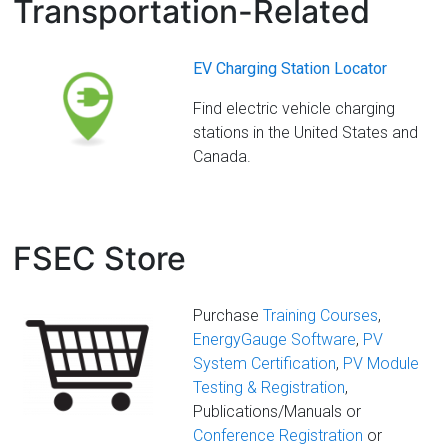
Transportation-Related
EV Charging Station Locator
Find electric vehicle charging
stations in the United States and
Canada.
FSEC Store
Purchase
Training Courses
,
EnergyGauge Software
,
PV
System Certification
,
PV Module
Testing & Registration
,
Publications/Manuals or
Conference Registration
or