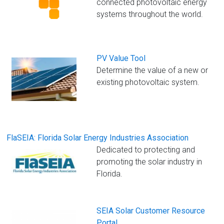
connected photovoltaic energy
systems throughout the world.
PV Value Tool
Determine the value of a new or
existing photovoltaic system.
FlaSEIA: Florida Solar Energy Industries Association
Dedicated to protecting and
promoting the solar industry in
Florida.
SEIA Solar Customer Resource
Portal