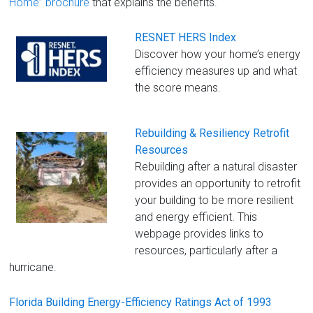
Home” brochure
that explains the benefits.
RESNET HERS Index
Discover how your home’s energy
efficiency measures up and what
the score means.
Rebuilding & Resiliency Retrofit
Resources
Rebuilding after a natural disaster
provides an opportunity to retrofit
your building to be more resilient
and energy efficient. This
webpage provides links to
resources, particularly after a
hurricane.
Florida Building Energy-Efficiency Ratings Act of 1993