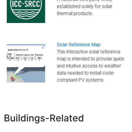
established solely for solar
thermal products.
Solar Reference Map
This interactive solar reference
map is intended to provide quick
and intuitive access to weather
data needed to install code-
compliant PV systems.
Buildings-Related