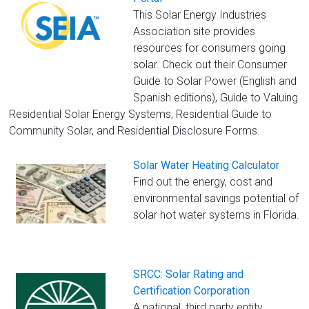
This Solar Energy Industries
Association site provides
resources for consumers going
solar. Check out their Consumer
Guide to Solar Power (English and
Spanish editions), Guide to Valuing
Residential Solar Energy Systems, Residential Guide to
Community Solar, and Residential Disclosure Forms.
Solar Water Heating Calculator
Find out the energy, cost and
environmental savings potential of
solar hot water systems in Florida.
SRCC: Solar Rating and
Certification Corporation
A national, third party entity