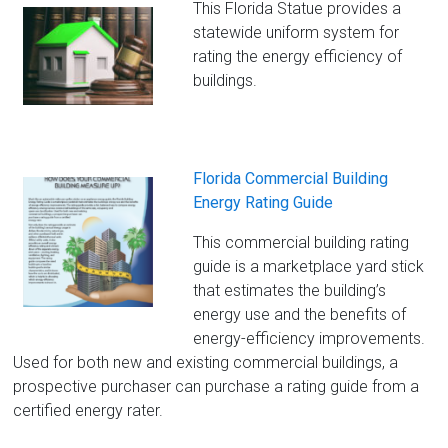
This Florida Statue provides a
statewide uniform system for
rating the energy efficiency of
buildings.
Florida Commercial Building
Energy Rating Guide
This commercial building rating
guide is a marketplace yard stick
that estimates the building’s
energy use and the benefits of
energy-efficiency improvements.
Used for both new and existing commercial buildings, a
prospective purchaser can purchase a rating guide from a
certified energy rater.