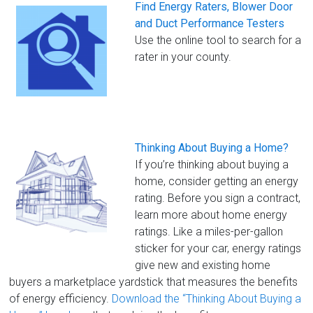
Find Energy Raters, Blower Door
and Duct Performance Testers
Use the online tool to search for a
rater in your county.
Thinking About Buying a Home?
If you’re thinking about buying a
home, consider getting an energy
rating. Before you sign a contract,
learn more about home energy
ratings. Like a miles-per-gallon
sticker for your car, energy ratings
give new and existing home
buyers a marketplace yardstick that measures the benefits
of energy efficiency.
Download the “Thinking About Buying a