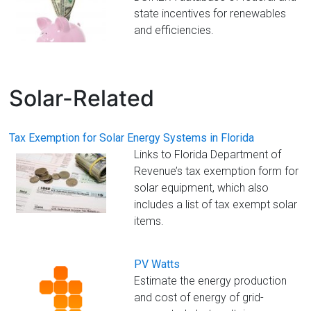
Florida
state incentives for renewables
and efficiencies.
Solar-Related
Tax Exemption for Solar Energy Systems in Florida
Links to Florida Department of
Revenue’s tax exemption form for
solar equipment, which also
includes a list of tax exempt solar
items.
PV Watts
Estimate the energy production
and cost of energy of grid-