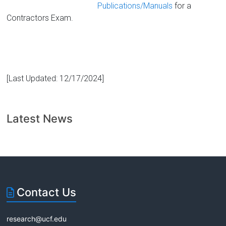
Publications/Manuals
for a
Contractors Exam.
[Last Updated: 12/17/2024]
Latest News
Contact Us
research@ucf.edu