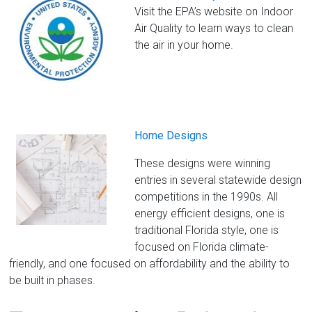
Visit the EPA’s website on Indoor
Air Quality to learn ways to clean
the air in your home.
Home Designs
These designs were winning
entries in several statewide design
competitions in the 1990s. All
energy efficient designs, one is
traditional Florida style, one is
focused on Florida climate-
friendly, and one focused on affordability and the ability to
be built in phases.