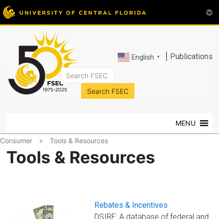
|
Publications
English
▼
FSEC®
Florida's
Premier
MENU
Energy
Research
Consumer
»
Tools & Resources
Center
Tools & Resources
at
the
University
of
Rebates & Incentives
Central
DSIRE: A database of federal and