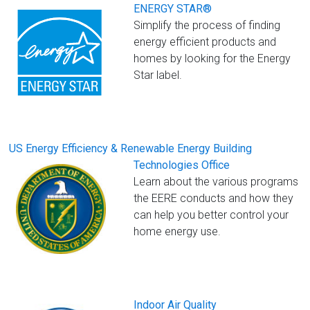
ENERGY STAR®
Simplify the process of finding
energy efficient products and
homes by looking for the Energy
Star label.
US Energy Efficiency & Renewable Energy Building
Technologies Office
Learn about the various programs
the EERE conducts and how they
can help you better control your
home energy use.
Indoor Air Quality