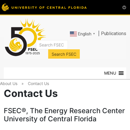
|
Publications
English
▼
FSEC®
Florida's
Premier
MENU
Energy
Research
About Us
»
Contact Us
Center
Contact Us
at
the
FSEC®, The Energy Research Center
University
of
University of Central Florida
Central