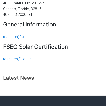
Florida
4000 Central Florida Blvd.
Orlando, Florida, 32816
407.823.2000 Tel
General Information
research@ucf.edu
FSEC Solar Certification
research@ucf.edu
Latest News