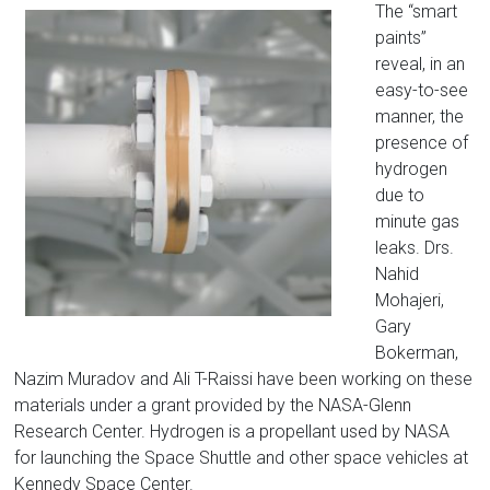
The “smart
paints”
reveal, in an
easy-to-see
manner, the
presence of
hydrogen
due to
minute gas
leaks. Drs.
Nahid
Mohajeri,
Gary
Bokerman,
Nazim Muradov and Ali T-Raissi have been working on these
materials under a grant provided by the NASA-Glenn
Research Center. Hydrogen is a propellant used by NASA
for launching the Space Shuttle and other space vehicles at
Kennedy Space Center.