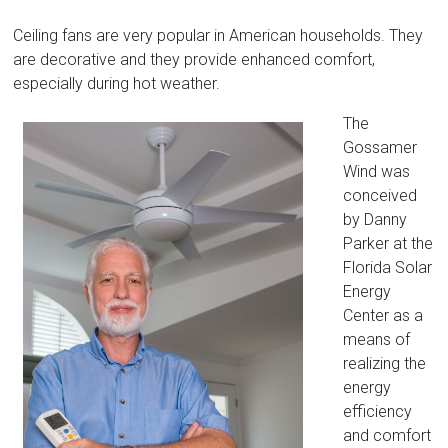
Florida
Ceiling fans are very popular in American households. They
are decorative and they provide enhanced comfort,
especially during hot weather.
The
Gossamer
Wind was
conceived
by Danny
Parker at the
Florida Solar
Energy
Center as a
means of
realizing the
energy
efficiency
and comfort