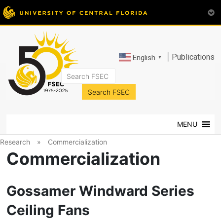
|
Publications
English
▼
FSEC®
Florida's
Premier
MENU
Energy
Research
Research
»
Commercialization
Center
Commercialization
at
the
University
Gossamer Windward Series
of
Ceiling Fans
Central