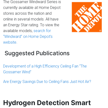
The Gossamer Windward Series is
currently available at Home Depot
stores across the nation and
online in several models. All have
an Energy Star rating. To view the
available models,
search for
“Windward” on Home Depot’s
website
.
Suggested Publications
Development of a High Efficiency Ceiling Fan
“The
Gossamer Wind”
Are Energy Savings Due to Ceiling Fans Just Hot Air?
Hydrogen Detection Smart