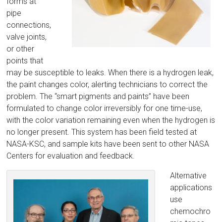
forms at
pipe
connections,
valve joints,
or other
points that
may be susceptible to leaks. When there is a hydrogen leak,
the paint changes color, alerting technicians to correct the
problem. The “smart pigments and paints” have been
formulated to change color irreversibly for one time-use,
with the color variation remaining even when the hydrogen is
no longer present. This system has been field tested at
NASA-KSC, and sample kits have been sent to other NASA
Centers for evaluation and feedback.
Alternative
applications
use
chemochro