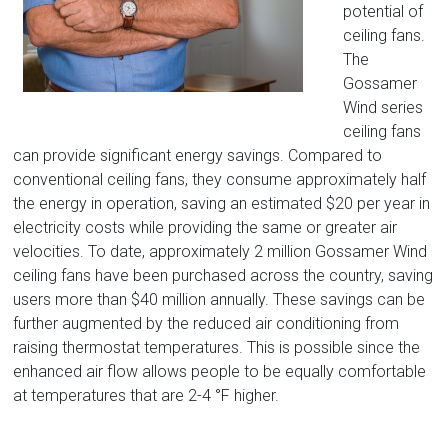
potential of
ceiling fans.
The
Gossamer
Wind series
ceiling fans
can provide significant energy savings. Compared to
conventional ceiling fans, they consume approximately half
the energy in operation, saving an estimated $20 per year in
electricity costs while providing the same or greater air
velocities. To date, approximately 2 million Gossamer Wind
ceiling fans have been purchased across the country, saving
users more than $40 million annually. These savings can be
further augmented by the reduced air conditioning from
raising thermostat temperatures. This is possible since the
enhanced air flow allows people to be equally comfortable
at temperatures that are 2-4 °F higher.