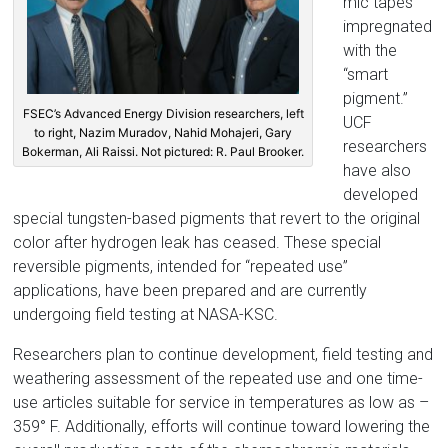
mic tapes
impregnated
with the
“smart
pigment.”
FSEC’s Advanced Energy Division researchers, left
UCF
to right, Nazim Muradov, Nahid Mohajeri, Gary
researchers
Bokerman, Ali Raissi. Not pictured: R. Paul Brooker.
have also
developed
special tungsten-based pigments that revert to the original
color after hydrogen leak has ceased. These special
reversible pigments, intended for “repeated use”
applications, have been prepared and are currently
undergoing field testing at NASA-KSC.
Researchers plan to continue development, field testing and
weathering assessment of the repeated use and one time-
use articles suitable for service in temperatures as low as –
359° F. Additionally, efforts will continue toward lowering the