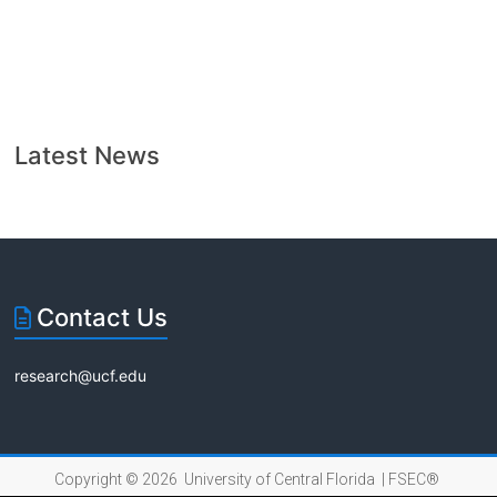
Latest News
Contact Us
research@ucf.edu
Copyright © 2026 University of Central Florida |
FSEC®