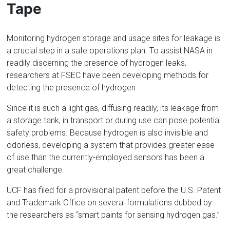
Tape
Monitoring hydrogen storage and usage sites for leakage is
a crucial step in a safe operations plan. To assist NASA in
readily discerning the presence of hydrogen leaks,
researchers at FSEC have been developing methods for
detecting the presence of hydrogen.
Since it is such a light gas, diffusing readily, its leakage from
a storage tank, in transport or during use can pose potential
safety problems. Because hydrogen is also invisible and
odorless, developing a system that provides greater ease
of use than the currently-employed sensors has been a
great challenge.
UCF has filed for a provisional patent before the U.S. Patent
and Trademark Office on several formulations dubbed by
the researchers as “smart paints for sensing hydrogen gas.”