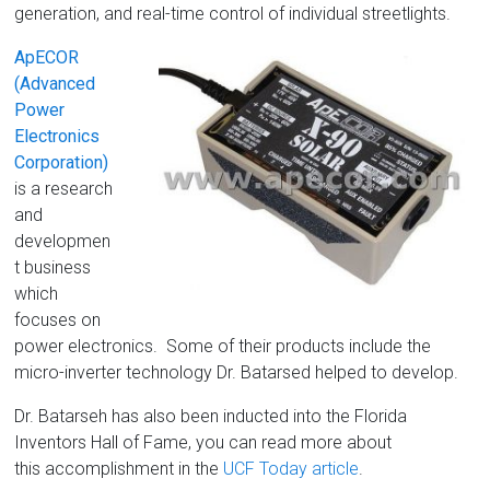
generation, and real-time control of individual streetlights.
ApECOR
(Advanced
Power
Electronics
Corporation)
is a research
and
developmen
t business
which
focuses on
power electronics. Some of their products include the
micro-inverter technology Dr. Batarsed helped to develop.
Dr. Batarseh has also been inducted into the Florida
Inventors Hall of Fame, you can read more about
this accomplishment in the
UCF Today article
.