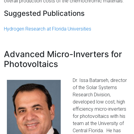
overall production costs of the chemochromic materials.
Suggested Publications
Hydrogen Research at Florida Universities
Advanced Micro-Inverters for
Photovoltaics
Dr. Issa Batarseh, director
of the Solar Systems
Research Division,
developed low cost, high
efficiency micro-inverters
for photovoltaics with his
team at the University of
Central Florida. He has