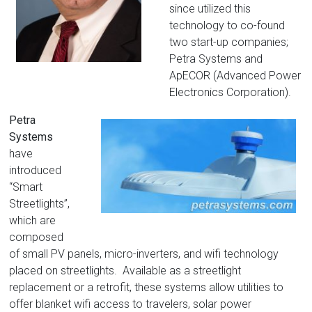
since utilized this
technology to co-found
two start-up companies;
Petra Systems and
ApECOR (Advanced Power
Electronics Corporation).
Petra
Systems
have
introduced
“Smart
Streetlights”,
which are
composed
of small PV panels, micro-inverters, and wifi technology
placed on streetlights. Available as a streetlight
replacement or a retrofit, these systems allow utilities to
offer blanket wifi access to travelers, solar power