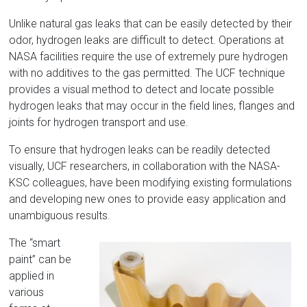
Unlike natural gas leaks that can be easily detected by their
odor, hydrogen leaks are difficult to detect. Operations at
NASA facilities require the use of extremely pure hydrogen
with no additives to the gas permitted. The UCF technique
provides a visual method to detect and locate possible
hydrogen leaks that may occur in the field lines, flanges and
joints for hydrogen transport and use.
To ensure that hydrogen leaks can be readily detected
visually, UCF researchers, in collaboration with the NASA-
KSC colleagues, have been modifying existing formulations
and developing new ones to provide easy application and
unambiguous results.
The “smart
paint” can be
applied in
various