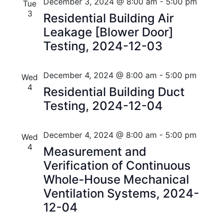
n
e
r
Florida
December 3, 2024 @ 8:00 am
-
5:00 pm
Tue
n
c
c
3
t
Residential Building Air
t
h
t
Leakage [Blower Door]
V
d
s
Testing, 2024-12-03
i
a
t
S
e
e
December 4, 2024 @ 8:00 am
-
5:00 pm
Wed
w
e
.
4
Residential Building Duct
s
a
Testing, 2024-12-04
N
r
a
December 4, 2024 @ 8:00 am
-
5:00 pm
Wed
c
v
4
Measurement and
h
i
Verification of Continuous
a
Whole-House Mechanical
g
Ventilation Systems, 2024-
n
a
12-04
t
d