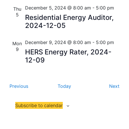
i
V
December 5, 2024 @ 8:00 am
-
5:00 pm
Thu
o
5
Residential Energy Auditor,
i
n
2024-12-05
e
w
December 9, 2024 @ 8:00 am
-
5:00 pm
Mon
9
s
HERS Energy Rater, 2024-
12-09
N
a
v
E
E
Previous
Today
Next
v
v
i
e
e
g
Subscribe to calendar
n
n
t
t
a
s
s
t