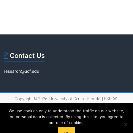
t
t
i
s
s
o
n
Contact Us
research@ucf.edu
Copyright © 2026 University of Central Florida |
FSEC®
|
Internet Privacy Policy
We use cookies only to understand the traffic on our website,
no personal data is collected. By using this site, you agree to
our use of cookies.