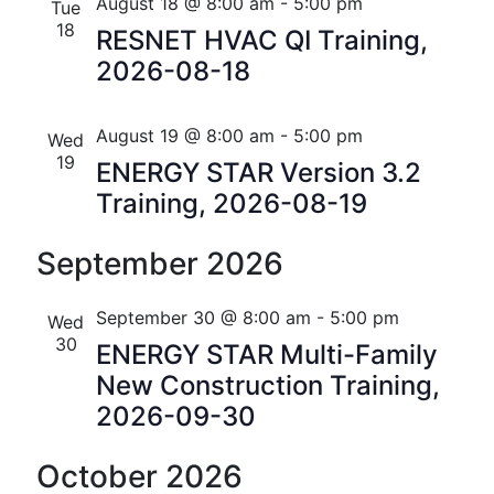
n
e
r
Florida
August 18 @ 8:00 am
-
5:00 pm
Tue
n
c
c
18
t
RESNET HVAC QI Training,
t
h
t
2026-08-18
V
d
s
i
a
t
August 19 @ 8:00 am
-
5:00 pm
S
Wed
e
e
19
ENERGY STAR Version 3.2
w
e
.
Training, 2026-08-19
s
a
N
September 2026
r
a
c
September 30 @ 8:00 am
-
5:00 pm
Wed
v
30
h
ENERGY STAR Multi-Family
i
New Construction Training,
a
g
2026-09-30
n
a
October 2026
t
d