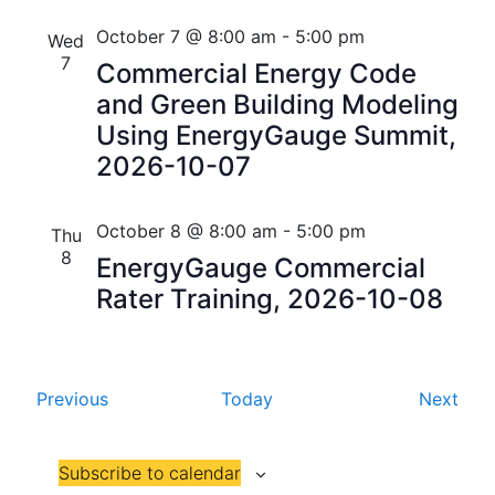
i
V
October 7 @ 8:00 am
-
5:00 pm
Wed
o
7
i
Commercial Energy Code
n
and Green Building Modeling
e
Using EnergyGauge Summit,
w
2026-10-07
s
October 8 @ 8:00 am
-
5:00 pm
N
Thu
8
EnergyGauge Commercial
a
Rater Training, 2026-10-08
v
i
E
E
Previous
Today
Next
g
v
v
a
e
e
Subscribe to calendar
n
n
t