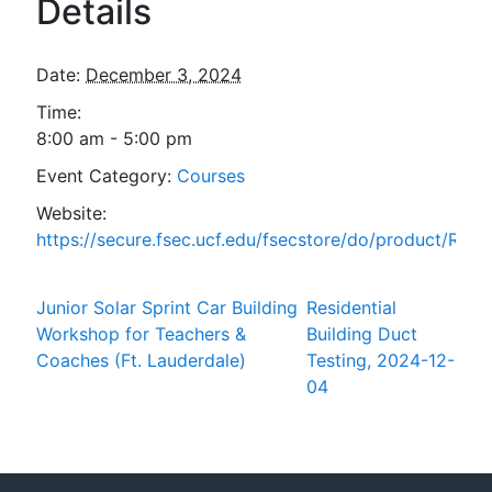
Details
Date:
December 3, 2024
Time:
8:00 am - 5:00 pm
Event Category:
Courses
Website:
https://secure.fsec.ucf.edu/fsecstore/do/product/ResL
Junior Solar Sprint Car Building
Residential
Workshop for Teachers &
Building Duct
Coaches (Ft. Lauderdale)
Testing, 2024-12-
04