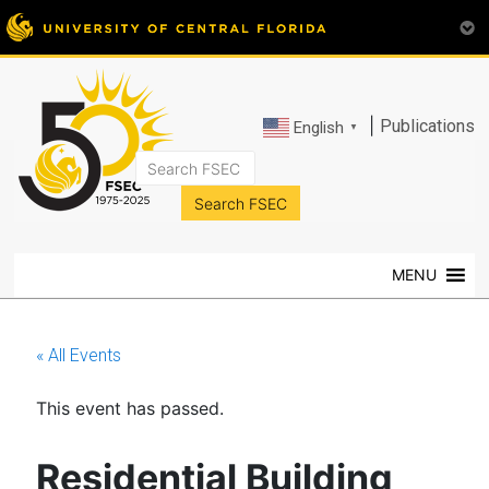
|
Publications
English
▼
FSEC®
Florida's
Premier
MENU
Energy
Research
Center
« All Events
at
the
This event has passed.
University
of
Central
Residential Building