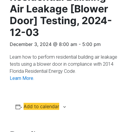
Florida
Air Leakage [Blower
Door] Testing, 2024-
12-03
December 3, 2024 @ 8:00 am
-
5:00 pm
Learn how to perform residential building air leakage
tests using a blower door in compliance with 2014
Florida Residential Energy Code.
Learn More.
Add to calendar