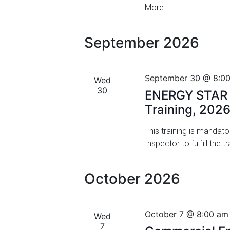
More.
v
V
e
i
n
September 2026
t
e
s
w
b
September 30 @ 8:0
Wed
y
s
30
ENERGY STAR M
K
Training, 202
N
e
y
a
This training is mandat
w
Inspector to fulfill the
o
v
r
i
d
October 2026
.
g
a
October 7 @ 8:00 am
Wed
t
7