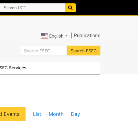
|
Publications
English
▼
SEC Services
E
d Events
List
Month
Day
v
e