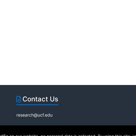
Contact Us
research@ucf.edu
|
Internet Privacy Policy
EC®