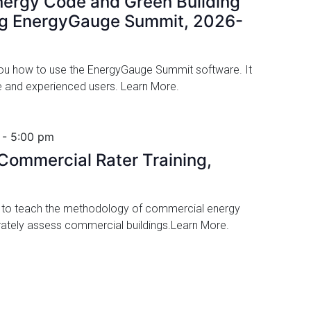
ergy Code and Green Building
ng EnergyGauge Summit, 2026-
 you how to use the EnergyGauge Summit software. It
ime and experienced users. Learn More.
-
5:00 pm
ommercial Rater Training,
d to teach the methodology of commercial energy
urately assess commercial buildings.Learn More.