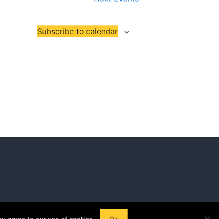
Subscribe to calendar