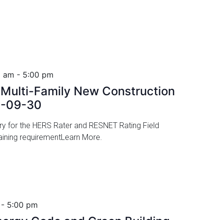
0 am
-
5:00 pm
ulti-Family New Construction
6-09-30
ory for the HERS Rater and RESNET Rating Field
 training requirementLearn More.
-
5:00 pm