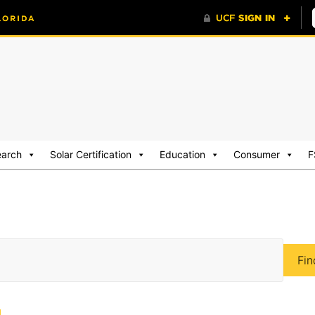
earch
Solar Certification
Education
Consumer
F
Fin