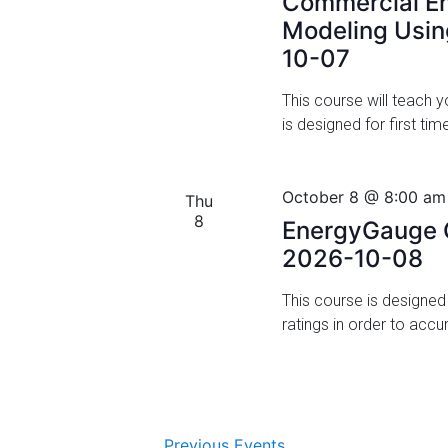
Commercial En
Modeling Usi
i
10-07
o
This course will teach
n
is designed for first t
October 8 @ 8:00 am
Thu
8
EnergyGauge C
2026-10-08
This course is designe
ratings in order to acc
Previous
Events