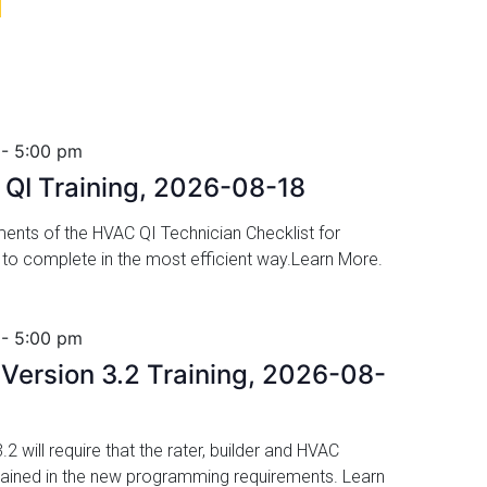
8
-
5:00 pm
QI Training, 2026-08-18
ents of the HVAC QI Technician Checklist for
to complete in the most efficient way.Learn More.
-
5:00 pm
ersion 3.2 Training, 2026-08-
 will require that the rater, builder and HVAC
rained in the new programming requirements. Learn