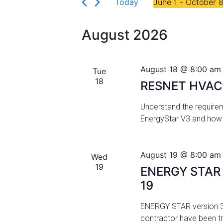
Florida
Today
June 1
 - 
October 
r
n
S
K
t
e
e
August 2026
l
y
s
e
w
c
S
o
August 18 @ 8:00 am
Tue
t
r
18
e
RESNET HVAC 
d
d
a
a
.
Understand the requirem
t
S
EnergyStar V3 and how 
r
e
e
.
a
c
r
August 19 @ 8:00 am
Wed
h
c
19
ENERGY STAR V
h
a
19
f
n
o
ENERGY STAR version 3.2
r
d
contractor have been t
E