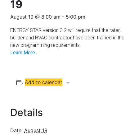
Florida
19
August 19 @ 8:00 am
-
5:00 pm
ENERGY STAR version 3.2 will require that the rater,
builder and HVAC contractor have been trained in the
new programming requirements.
Learn More.
Add to calendar
Details
Date:
August 19