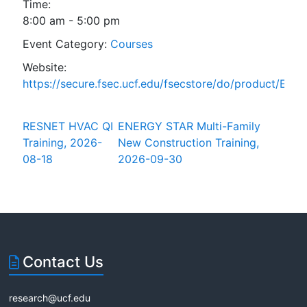
Time:
8:00 am - 5:00 pm
Event Category:
Courses
Website:
https://secure.fsec.ucf.edu/fsecstore/do/product/ESta
RESNET HVAC QI
ENERGY STAR Multi-Family
Training, 2026-
New Construction Training,
08-18
2026-09-30
Contact Us
research@ucf.edu