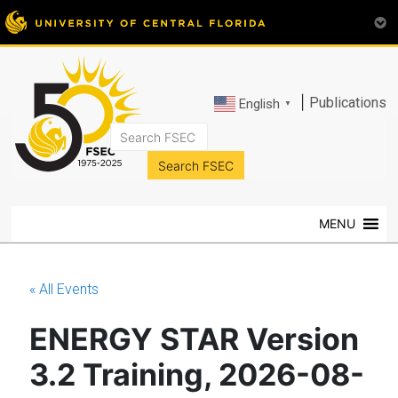
|
Publications
English
▼
FSEC®
Florida's
Premier
MENU
Energy
Research
Center
« All Events
at
the
ENERGY STAR Version
University
of
3.2 Training, 2026-08-
Central