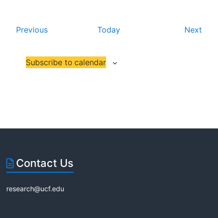
i
E
E
Previous
Today
Next
o
v
v
n
e
e
Subscribe to calendar
n
n
t
t
s
s
Contact Us
research@ucf.edu