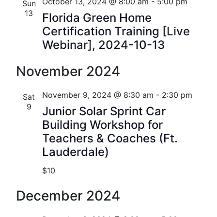
n
e
r
Florida
October 13, 2024 @ 8:00 am
-
5:00 pm
Sun
n
c
c
13
t
Florida Green Home
t
h
t
Certification Training [Live
V
d
s
Webinar], 2024-10-13
i
a
t
S
e
November 2024
e
w
e
.
s
November 9, 2024 @ 8:30 am
-
2:30 pm
Sat
a
9
Junior Solar Sprint Car
N
r
Building Workshop for
a
c
Teachers & Coaches (Ft.
v
Lauderdale)
h
i
$10
a
g
n
a
December 2024
t
d