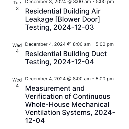
December 3, 2024 @ 8:00 am
-
5:00 pm
Tue
i
V
3
Residential Building Air
o
i
Leakage [Blower Door]
n
Testing, 2024-12-03
e
w
December 4, 2024 @ 8:00 am
-
5:00 pm
Wed
s
4
Residential Building Duct
N
Testing, 2024-12-04
a
December 4, 2024 @ 8:00 am
-
5:00 pm
Wed
v
4
Measurement and
i
Verification of Continuous
Whole-House Mechanical
g
Ventilation Systems, 2024-
a
12-04
t