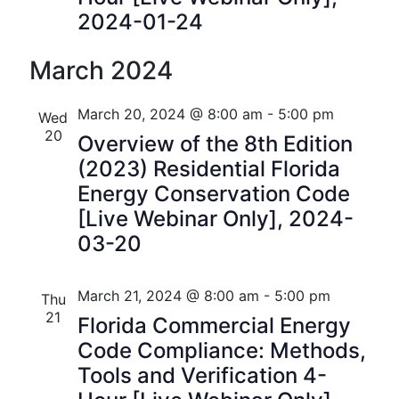
i
V
2024-01-24
o
i
March 2024
n
e
March 20, 2024 @ 8:00 am
-
5:00 pm
Wed
w
20
Overview of the 8th Edition
s
(2023) Residential Florida
N
Energy Conservation Code
[Live Webinar Only], 2024-
a
03-20
v
i
March 21, 2024 @ 8:00 am
-
5:00 pm
Thu
21
Florida Commercial Energy
g
Code Compliance: Methods,
a
Tools and Verification 4-
t