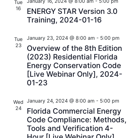
n
e
r
Florida
January 16, 2024 @ 8:00 am
-
5:00 pm
Tue
n
c
c
16
t
ENERGY STAR Version 3.0
t
h
t
Training, 2024-01-16
V
d
s
i
a
t
January 23, 2024 @ 8:00 am
-
5:00 pm
S
Tue
e
e
23
Overview of the 8th Edition
w
e
.
(2023) Residential Florida
s
a
Energy Conservation Code
N
[Live Webinar Only], 2024-
r
a
01-23
c
v
h
i
January 24, 2024 @ 8:00 am
-
5:00 pm
Wed
24
a
Florida Commercial Energy
g
Code Compliance: Methods,
n
a
Tools and Verification 4-
t
d
Hour [Live Webinar Only],