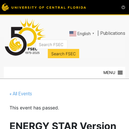
|
Publications
English
▼
FSEC®
Florida's
Premier
MENU
Energy
Research
Center
« All Events
at
the
This event has passed.
University
of
Central
ENERGY STAR Version