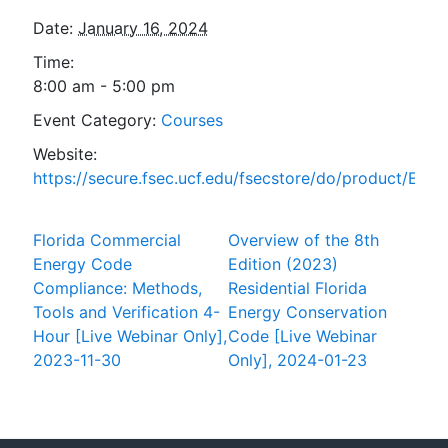
Date:
January 16, 2024
Time:
8:00 am - 5:00 pm
Event Category:
Courses
Website:
https://secure.fsec.ucf.edu/fsecstore/do/product/ESta
Florida Commercial
Overview of the 8th
Energy Code
Edition (2023)
Compliance: Methods,
Residential Florida
Tools and Verification 4-
Energy Conservation
Hour [Live Webinar Only],
Code [Live Webinar
2023-11-30
Only], 2024-01-23