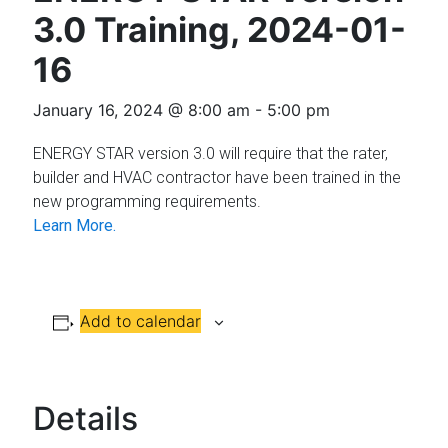
Florida
3.0 Training, 2024-01-
16
January 16, 2024 @ 8:00 am
-
5:00 pm
ENERGY STAR version 3.0 will require that the rater,
builder and HVAC contractor have been trained in the
new programming requirements.
Learn More.
Add to calendar
Details