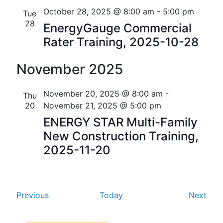
i
V
October 28, 2025 @ 8:00 am
-
5:00 pm
Tue
o
28
EnergyGauge Commercial
i
n
Rater Training, 2025-10-28
e
November 2025
w
s
November 20, 2025 @ 8:00 am
-
Thu
N
20
November 21, 2025 @ 5:00 pm
ENERGY STAR Multi-Family
a
New Construction Training,
v
2025-11-20
i
g
E
E
Previous
Today
Next
a
v
v
t
e
e