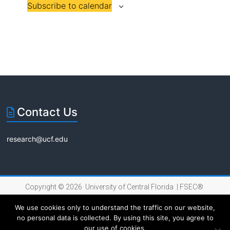
Subscribe to calendar
n
n
i
t
t
s
s
o
n
Contact Us
research@ucf.edu
Copyright © 2026 University of Central Florida |
FSEC®
|
Internet Privacy Policy
We use cookies only to understand the traffic on our website,
no personal data is collected. By using this site, you agree to
our use of cookies.