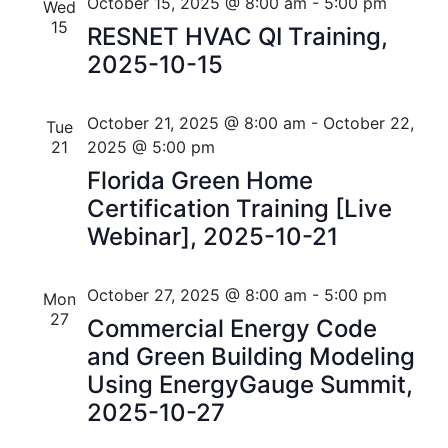
n
e
r
Florida
October 15, 2025 @ 8:00 am
-
5:00 pm
Wed
n
c
c
15
t
RESNET HVAC QI Training,
t
h
t
2025-10-15
V
d
s
i
a
t
October 21, 2025 @ 8:00 am
-
October 22,
S
Tue
e
e
21
2025 @ 5:00 pm
w
e
.
Florida Green Home
s
a
Certification Training [Live
N
Webinar], 2025-10-21
r
a
c
v
October 27, 2025 @ 8:00 am
-
5:00 pm
Mon
h
27
Commercial Energy Code
i
and Green Building Modeling
a
g
Using EnergyGauge Summit,
n
a
2025-10-27
t
d