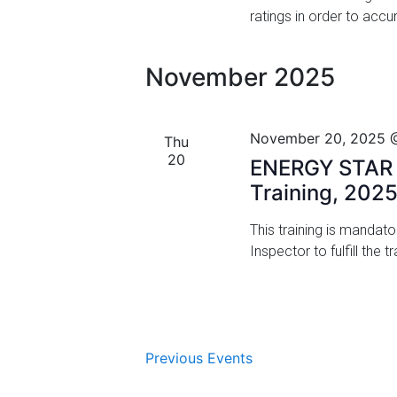
ratings in order to acc
i
o
November 2025
n
November 20, 2025 
Thu
20
ENERGY STAR M
Training, 202
This training is mandat
Inspector to fulfill the
Previous
Events