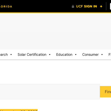
earch
Solar Certification
Education
Consumer
F
Fin