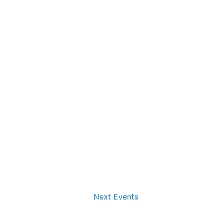
Next
Events