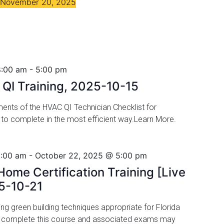
November 20, 2025
8:00 am
-
5:00 pm
I Training, 2025-10-15
ents of the HVAC QI Technician Checklist for
to complete in the most efficient way.Learn More.
8:00 am
-
October 22, 2025 @ 5:00 pm
Home Certification Training [Live
5-10-21
ing green building techniques appropriate for Florida
o complete this course and associated exams may