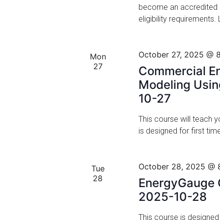
become an accredited F
v
V
eligibility requirements
e
i
n
t
e
October 27, 2025 @ 
s
Mon
w
27
b
Commercial En
y
Modeling Usi
s
K
10-27
N
e
y
This course will teach
a
w
is designed for first t
o
v
r
i
d
October 28, 2025 @ 
Tue
.
g
28
EnergyGauge C
2025-10-28
a
t
This course is designe