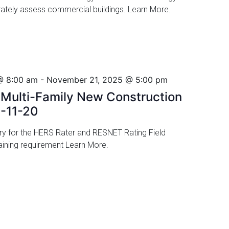
urately assess commercial buildings. Learn More.
@ 8:00 am
-
November 21, 2025 @ 5:00 pm
ulti-Family New Construction
5-11-20
ory for the HERS Rater and RESNET Rating Field
 training requirement Learn More.