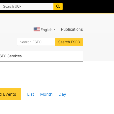
|
Publications
English
▼
SEC Services
E
d Events
List
Month
Day
v
e