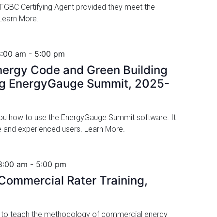
GBC Certifying Agent provided they meet the
. Learn More.
8:00 am
-
5:00 pm
ergy Code and Green Building
ng EnergyGauge Summit, 2025-
 you how to use the EnergyGauge Summit software. It
ime and experienced users. Learn More.
8:00 am
-
5:00 pm
ommercial Rater Training,
d to teach the methodology of commercial energy