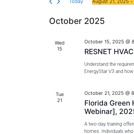
Florida
Today
August 21, 2025
 - 
r
n
S
K
t
e
e
October 2025
l
y
s
e
w
c
S
o
October 15, 2025 @ 
Wed
t
r
15
e
RESNET HVAC Q
d
d
a
a
.
Understand the requirem
t
S
EnergyStar V3 and how 
r
e
e
.
a
c
r
October 21, 2025 @ 
Tue
h
c
21
Florida Green 
h
a
Webinar], 202
f
n
o
A two-day training offer
r
d
homes. Individuals wh
E