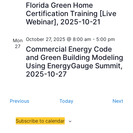
i
Florida Green Home
V
Certification Training [Live
o
i
Webinar], 2025-10-21
n
e
October 27, 2025 @ 8:00 am
-
5:00 pm
w
Mon
27
Commercial Energy Code
s
and Green Building Modeling
N
Using EnergyGauge Summit,
2025-10-27
a
v
i
E
E
Previous
Today
Next
g
v
v
e
e
a
Subscribe to calendar
n
n
t
t
t