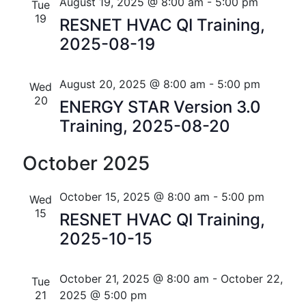
n
e
r
Florida
August 19, 2025 @ 8:00 am
-
5:00 pm
Tue
n
c
c
19
t
RESNET HVAC QI Training,
t
h
t
2025-08-19
V
d
s
i
a
t
August 20, 2025 @ 8:00 am
-
5:00 pm
S
Wed
e
e
20
ENERGY STAR Version 3.0
w
e
.
Training, 2025-08-20
s
a
N
October 2025
r
a
c
October 15, 2025 @ 8:00 am
-
5:00 pm
Wed
v
15
h
RESNET HVAC QI Training,
i
2025-10-15
a
g
n
a
October 21, 2025 @ 8:00 am
-
October 22,
Tue
t
d
21
2025 @ 5:00 pm