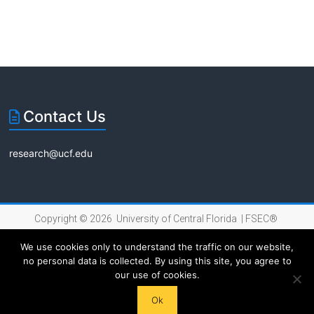
s
s
i
o
n
Contact Us
research@ucf.edu
Copyright © 2026 University of Central Florida |
FSEC®
|
Internet Privacy Policy
We use cookies only to understand the traffic on our website,
no personal data is collected. By using this site, you agree to
our use of cookies.
Ok