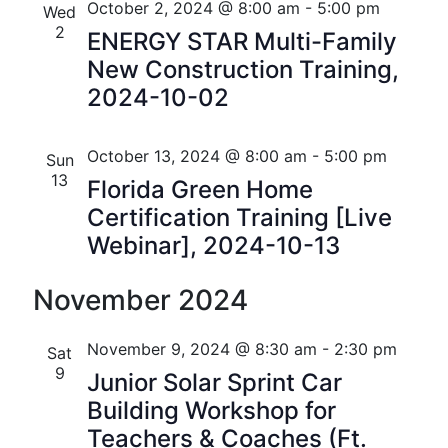
October 2, 2024 @ 8:00 am
-
5:00 pm
i
Wed
V
2
ENERGY STAR Multi-Family
o
i
New Construction Training,
n
2024-10-02
e
w
October 13, 2024 @ 8:00 am
-
5:00 pm
Sun
s
13
Florida Green Home
N
Certification Training [Live
Webinar], 2024-10-13
a
v
November 2024
i
November 9, 2024 @ 8:30 am
-
2:30 pm
Sat
g
9
Junior Solar Sprint Car
a
Building Workshop for
Teachers & Coaches (Ft.
t