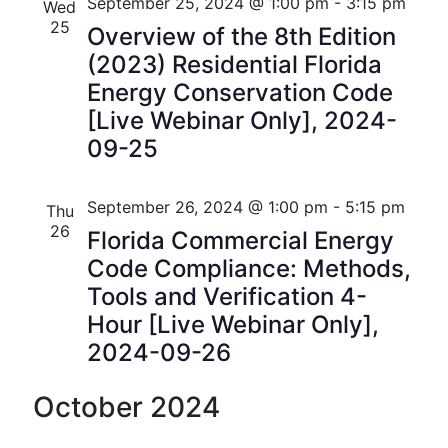
n
e
r
Florida
September 25, 2024 @ 1:00 pm
-
3:15 pm
Wed
n
c
c
25
t
Overview of the 8th Edition
t
h
t
(2023) Residential Florida
V
d
s
Energy Conservation Code
i
a
[Live Webinar Only], 2024-
t
S
e
09-25
e
w
e
.
s
a
September 26, 2024 @ 1:00 pm
-
5:15 pm
Thu
N
26
Florida Commercial Energy
r
a
Code Compliance: Methods,
c
Tools and Verification 4-
v
h
Hour [Live Webinar Only],
i
2024-09-26
a
g
n
a
October 2024
t
d