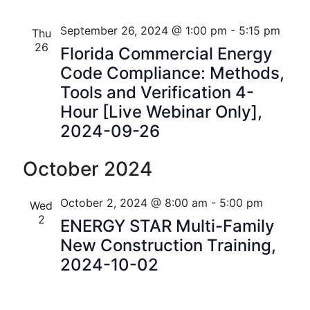
i
V
o
September 26, 2024 @ 1:00 pm
-
5:15 pm
Thu
i
26
Florida Commercial Energy
n
e
Code Compliance: Methods,
Tools and Verification 4-
w
Hour [Live Webinar Only],
s
2024-09-26
N
October 2024
a
v
October 2, 2024 @ 8:00 am
-
5:00 pm
Wed
2
ENERGY STAR Multi-Family
i
New Construction Training,
g
2024-10-02
a
t