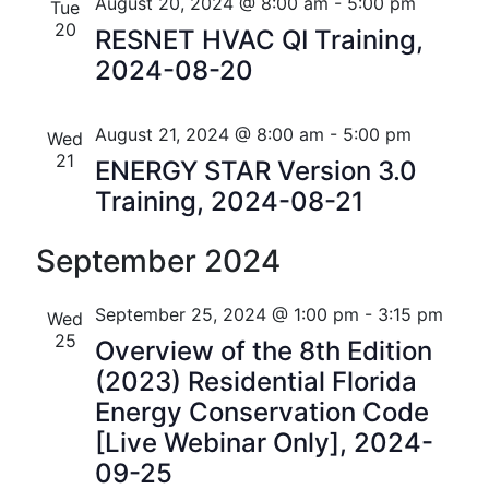
n
e
r
Florida
August 20, 2024 @ 8:00 am
-
5:00 pm
Tue
n
c
c
20
t
RESNET HVAC QI Training,
t
h
t
2024-08-20
V
d
s
i
a
t
August 21, 2024 @ 8:00 am
-
5:00 pm
S
Wed
e
e
21
ENERGY STAR Version 3.0
w
e
.
Training, 2024-08-21
s
a
N
September 2024
r
a
c
September 25, 2024 @ 1:00 pm
-
3:15 pm
Wed
v
25
h
Overview of the 8th Edition
i
(2023) Residential Florida
a
g
Energy Conservation Code
n
a
[Live Webinar Only], 2024-
t
09-25
d