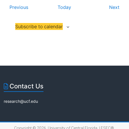
E
E
Previous
Today
Next
i
v
v
o
e
e
Subscribe to calendar
n
n
n
t
t
s
s
Contact Us
research@ucf.edu
Copyright © 2026 University of Central Florida |
FSEC®