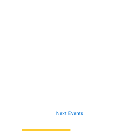
Next
Events