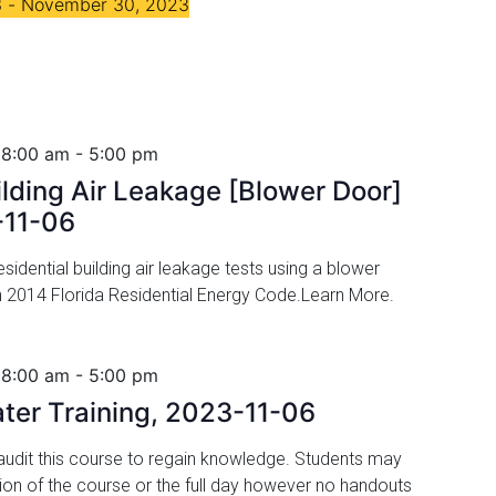
3
 - 
November 30, 2023
 8:00 am
-
5:00 pm
ilding Air Leakage [Blower Door]
-11-06
idential building air leakage tests using a blower
h 2014 Florida Residential Energy Code.Learn More.
 8:00 am
-
5:00 pm
ater Training, 2023-11-06
udit this course to regain knowledge. Students may
tion of the course or the full day however no handouts