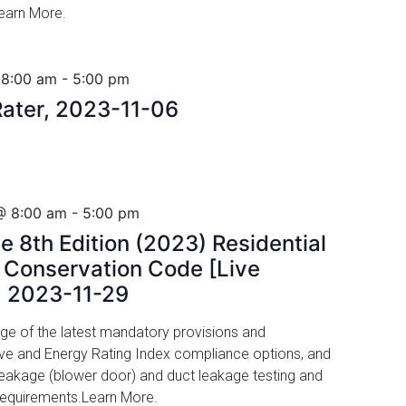
Learn More.
 8:00 am
-
5:00 pm
ater, 2023-11-06
@ 8:00 am
-
5:00 pm
e 8th Edition (2023) Residential
y Conservation Code [Live
, 2023-11-29
ge of the latest mandatory provisions and
ive and Energy Rating Index compliance options, and
r leakage (blower door) and duct leakage testing and
 requirements.Learn More.