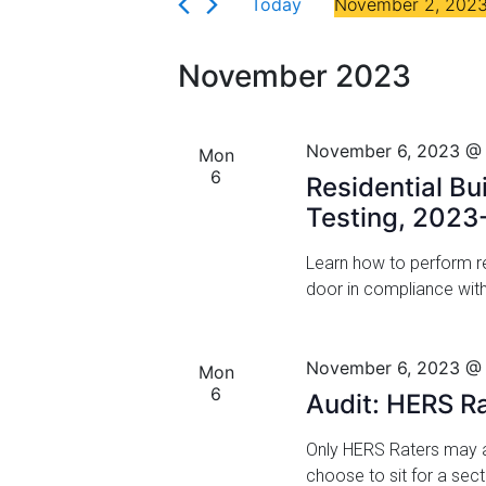
Florida
Today
November 2, 202
r
n
S
K
t
e
e
November 2023
l
y
s
e
w
c
S
o
November 6, 2023 @
Mon
t
r
6
e
Residential Bu
d
d
a
Testing, 2023
a
.
t
S
r
Learn how to perform res
e
e
door in compliance wit
.
a
c
r
h
c
November 6, 2023 @
Mon
h
a
6
Audit: HERS R
f
n
o
Only HERS Raters may a
r
d
choose to sit for a sec
E