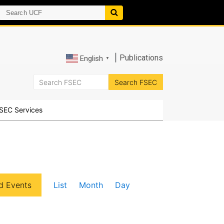
|
Publications
English
▼
SEC Services
E
d Events
List
Month
Day
v
e