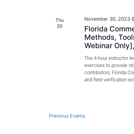
i
November 30, 2023 
o
Thu
30
Florida Comme
n
Methods, Tools
Webinar Only]
This 4-hour instructor 
exercises to provide st
contributors, Florida 
and field verification i
Previous
Events