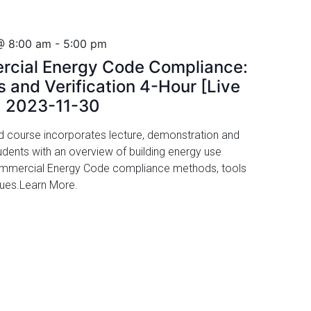
@ 8:00 am
-
5:00 pm
rcial Energy Code Compliance:
 and Verification 4-Hour [Live
, 2023-11-30
led course incorporates lecture, demonstration and
udents with an overview of building energy use
Commercial Energy Code compliance methods, tools
ssues.Learn More.