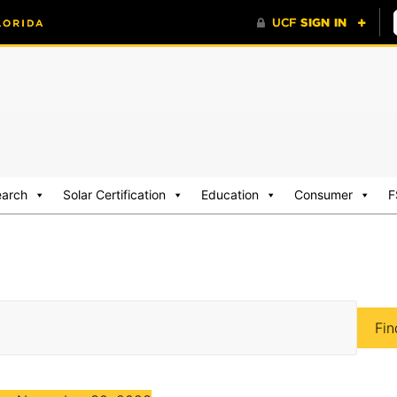
earch
Solar Certification
Education
Consumer
F
Fin