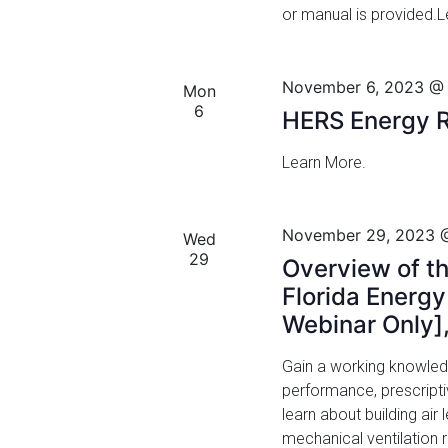
or manual is provided.
v
V
e
i
n
November 6, 2023 @
t
Mon
e
6
s
HERS Energy R
w
b
y
Learn More.
s
K
N
e
y
November 29, 2023 
Wed
a
w
29
Overview of th
o
v
Florida Energ
r
Webinar Only]
i
d
.
g
Gain a working knowled
performance, prescript
a
learn about building ai
t
mechanical ventilation