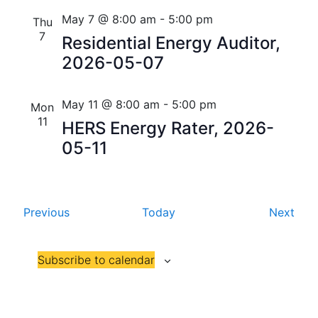
i
V
May 7 @ 8:00 am
-
5:00 pm
Thu
o
7
Residential Energy Auditor,
i
n
2026-05-07
e
w
May 11 @ 8:00 am
-
5:00 pm
Mon
11
s
HERS Energy Rater, 2026-
05-11
N
a
v
E
E
Previous
Today
Next
v
v
i
e
e
g
Subscribe to calendar
n
n
t
t
a
s
s
t