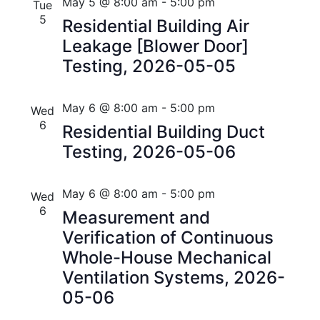
n
e
r
Florida
May 5 @ 8:00 am
-
5:00 pm
Tue
n
c
c
5
t
Residential Building Air
t
h
t
Leakage [Blower Door]
V
d
s
Testing, 2026-05-05
i
a
t
S
e
e
May 6 @ 8:00 am
-
5:00 pm
Wed
w
e
.
6
Residential Building Duct
s
a
Testing, 2026-05-06
N
r
a
May 6 @ 8:00 am
-
5:00 pm
Wed
c
v
6
Measurement and
h
i
Verification of Continuous
a
Whole-House Mechanical
g
Ventilation Systems, 2026-
n
a
05-06
t
d