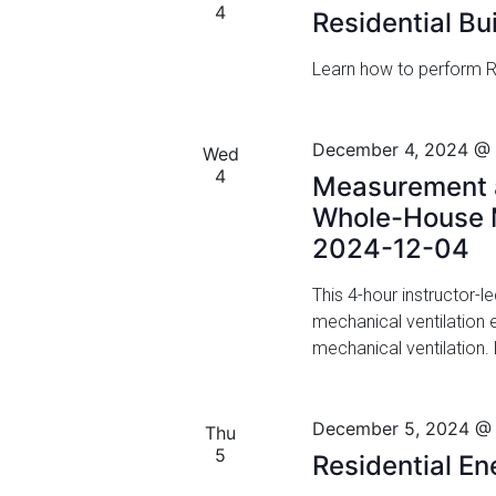
a
4
Residential Bu
f
n
o
Learn how to perform Re
r
d
E
v
V
December 4, 2024 @
e
Wed
i
4
n
Measurement a
t
e
Whole-House M
s
2024-12-04
w
b
y
This 4-hour instructor-l
s
K
mechanical ventilation
N
e
mechanical ventilation.
y
a
w
o
v
December 5, 2024 @
Thu
r
5
Residential E
i
d