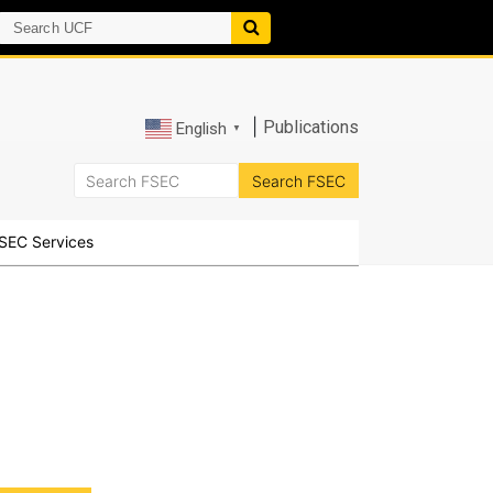
|
Publications
English
▼
SEC Services