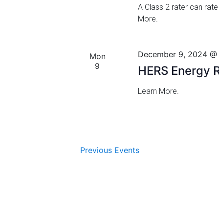
.
g
A Class 2 rater can rate
More.
a
t
December 9, 2024 @
Mon
i
9
HERS Energy R
o
Learn More.
n
Previous
Events