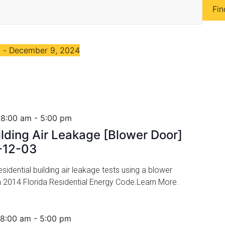
Fin
4
 - 
December 9, 2024
 8:00 am
-
5:00 pm
ilding Air Leakage [Blower Door]
-12-03
idential building air leakage tests using a blower
h 2014 Florida Residential Energy Code.Learn More.
 8:00 am
-
5:00 pm