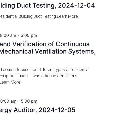
ilding Duct Testing, 2024-12-04
sidential Building Duct Testing.Learn More.
 8:00 am
-
5:00 pm
nd Verification of Continuous
echanical Ventilation Systems,
ed course focuses on different types of residential
 equipment used in whole-house continuous
 Learn More.
 8:00 am
-
5:00 pm
nergy Auditor, 2024-12-05