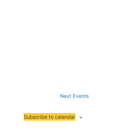
Next
Events
Subscribe to calendar