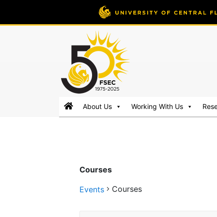
FSEC®
Florida's
About Us
Working With Us
Res
Premier
Energy
Research
Center
at
Courses
the
University
Courses
Events
of
Central