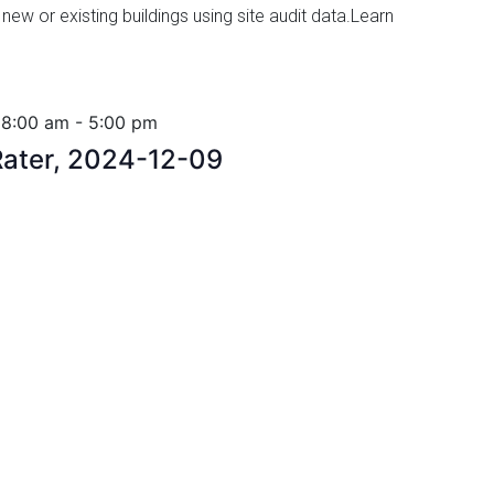
 new or existing buildings using site audit data.Learn
 8:00 am
-
5:00 pm
ater, 2024-12-09