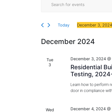
E
Events
Florida
E
v
n
t
e
e
Today
December 3, 202
r
n
S
K
t
e
e
December 2024
l
y
s
e
w
c
S
o
December 3, 2024 @
Tue
t
r
3
e
Residential Bu
d
d
a
Testing, 2024
a
.
t
S
r
Learn how to perform res
e
e
door in compliance wit
.
a
c
r
h
c
December 4, 2024 @
Wed
h