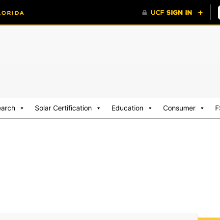
earch
Solar Certification
Education
Consumer
F