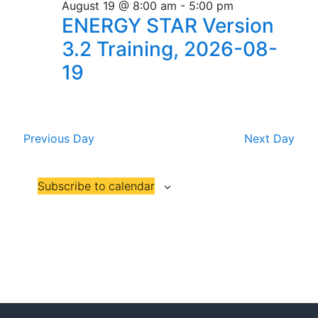
n
e
r
Florida
August 19 @ 8:00 am
-
5:00 pm
n
19,
c
c
ENERGY STAR Version
t
t
h
t
2026
3.2 Training, 2026-08-
V
d
s
19
i
a
t
S
e
e
w
e
.
s
Previous Day
Next Day
a
N
r
a
Subscribe to calendar
c
v
h
i
a
g
n
a
t
d