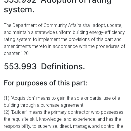
system.
The Department of Community Affairs shall adopt, update,
and maintain a statewide uniform building energy-efficiency
rating system to implement the provisions of this part and
amendments thereto in accordance with the procedures of
chapter 120.
553.993 Definitions.
For purposes of this part:
(1) “Acquisition” means to gain the sole or partial use of a
building through a purchase agreement.
(2) “Builder” means the primary contractor who possesses
the requisite skill, knowledge, and experience, and has the
responsibility, to supervise, direct, manage, and control the