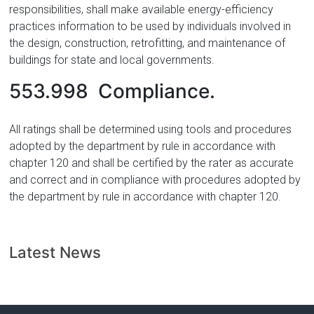
responsibilities, shall make available energy-efficiency
practices information to be used by individuals involved in
the design, construction, retrofitting, and maintenance of
buildings for state and local governments.
553.998 Compliance.
All ratings shall be determined using tools and procedures
adopted by the department by rule in accordance with
chapter 120 and shall be certified by the rater as accurate
and correct and in compliance with procedures adopted by
the department by rule in accordance with chapter 120.
Latest News