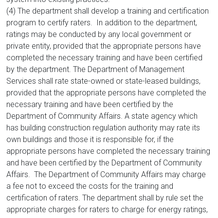
(4) The department shall develop a training and certification
program to certify raters. In addition to the department,
ratings may be conducted by any local government or
private entity, provided that the appropriate persons have
completed the necessary training and have been certified
by the department. The Department of Management
Services shall rate state-owned or state-leased buildings,
provided that the appropriate persons have completed the
necessary training and have been certified by the
Department of Community Affairs. A state agency which
has building construction regulation authority may rate its
own buildings and those it is responsible for, if the
appropriate persons have completed the necessary training
and have been certified by the Department of Community
Affairs. The Department of Community Affairs may charge
a fee not to exceed the costs for the training and
certification of raters. The department shall by rule set the
appropriate charges for raters to charge for energy ratings,