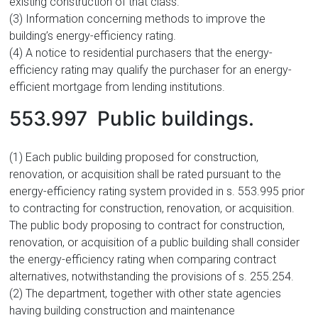
existing construction of that class.
(3) Information concerning methods to improve the
building’s energy-efficiency rating.
(4) A notice to residential purchasers that the energy-
efficiency rating may qualify the purchaser for an energy-
efficient mortgage from lending institutions.
553.997 Public buildings.
(1) Each public building proposed for construction,
renovation, or acquisition shall be rated pursuant to the
energy-efficiency rating system provided in s. 553.995 prior
to contracting for construction, renovation, or acquisition.
The public body proposing to contract for construction,
renovation, or acquisition of a public building shall consider
the energy-efficiency rating when comparing contract
alternatives, notwithstanding the provisions of s. 255.254.
(2) The department, together with other state agencies
having building construction and maintenance