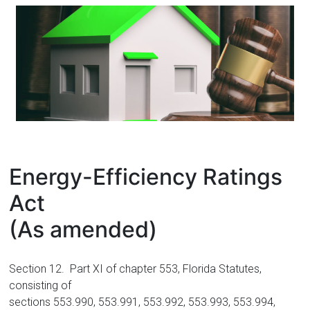
Florida
Energy-Efficiency Ratings
Act
(As amended)
Section 12. Part XI of chapter 553, Florida Statutes,
consisting of
sections 553.990, 553.991, 553.992, 553.993, 553.994,