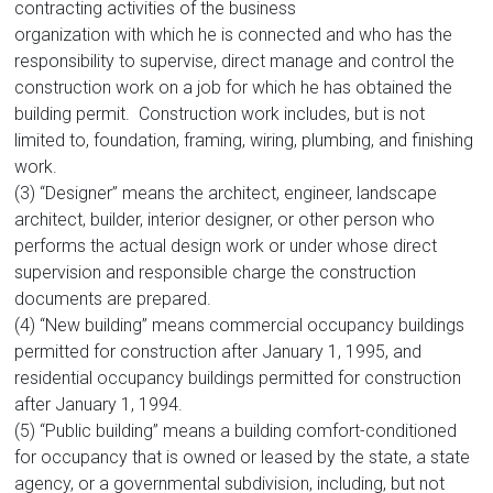
contracting activities of the business
organization with which he is connected and who has the
responsibility to supervise, direct manage and control the
construction work on a job for which he has obtained the
building permit. Construction work includes, but is not
limited to, foundation, framing, wiring, plumbing, and finishing
work.
(3) “Designer” means the architect, engineer, landscape
architect, builder, interior designer, or other person who
performs the actual design work or under whose direct
supervision and responsible charge the construction
documents are prepared.
(4) “New building” means commercial occupancy buildings
permitted for construction after January 1, 1995, and
residential occupancy buildings permitted for construction
after January 1, 1994.
(5) “Public building” means a building comfort-conditioned
for occupancy that is owned or leased by the state, a state
agency, or a governmental subdivision, including, but not