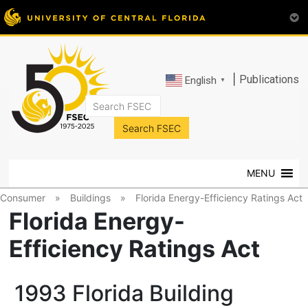
|
Publications
English
▼
FSEC®
Florida's
Premier
MENU
Energy
Research
Consumer
»
Buildings
»
Florida Energy-Efficiency Ratings Act
Center
Florida Energy-
at
Efficiency Ratings Act
the
University
of
1993 Florida Building
Central