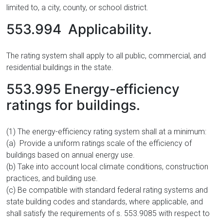
limited to, a city, county, or school district.
553.994 Applicability.
The rating system shall apply to all public, commercial, and
residential buildings in the state.
553.995 Energy-efficiency
ratings for buildings.
(1) The energy-efficiency rating system shall at a minimum:
(a) Provide a uniform ratings scale of the efficiency of
buildings based on annual energy use.
(b) Take into account local climate conditions, construction
practices, and building use.
(c) Be compatible with standard federal rating systems and
state building codes and standards, where applicable, and
shall satisfy the requirements of s. 553.9085 with respect to