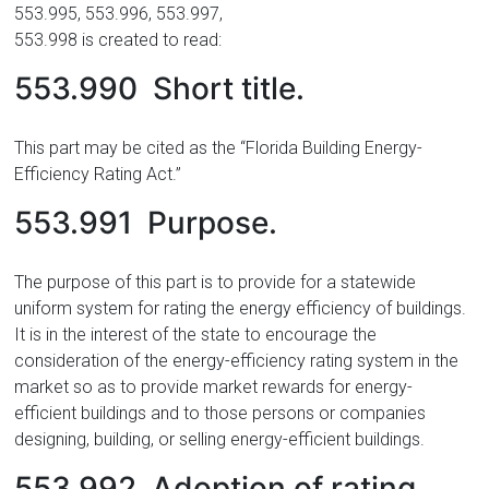
553.995, 553.996, 553.997,
553.998 is created to read:
553.990 Short title.
This part may be cited as the “Florida Building Energy-
Efficiency Rating Act.”
553.991 Purpose.
The purpose of this part is to provide for a statewide
uniform system for rating the energy efficiency of buildings.
It is in the interest of the state to encourage the
consideration of the energy-efficiency rating system in the
market so as to provide market rewards for energy-
efficient buildings and to those persons or companies
designing, building, or selling energy-efficient buildings.
553.992 Adoption of rating