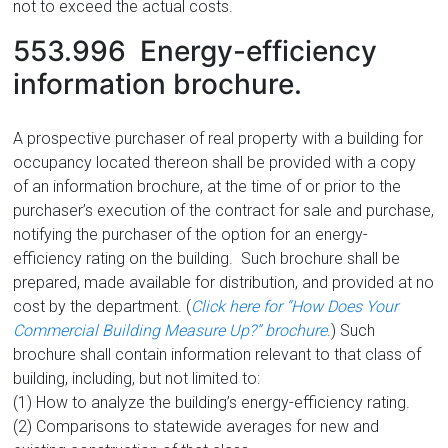
not to exceed the actual costs.
553.996 Energy-efficiency
information brochure.
A prospective purchaser of real property with a building for
occupancy located thereon shall be provided with a copy
of an information brochure, at the time of or prior to the
purchaser’s execution of the contract for sale and purchase,
notifying the purchaser of the option for an energy-
efficiency rating on the building. Such brochure shall be
prepared, made available for distribution, and provided at no
cost by the department. (
Click here for “How Does Your
Commercial Building Measure Up?” brochure
.) Such
brochure shall contain information relevant to that class of
building, including, but not limited to:
(1) How to analyze the building’s energy-efficiency rating.
(2) Comparisons to statewide averages for new and