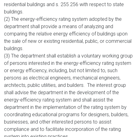
residential buildings and s. 255.256 with respect to state
buildings.
(2) The energy-efficiency rating system adopted by the
department shall provide a means of analyzing and
comparing the relative energy efficiency of buildings upon
the sale of new or existing residential, public, or commercial
buildings.
(3) The department shall establish a voluntary working group
of persons interested in the energy-efficiency rating system
or energy efficiency, including, but not limited to, such
persons as electrical engineers, mechanical engineers,
architects, public utilities, and builders. The interest group
shall advise the department in the development of the
energy-efficiency rating system and shall assist the
department in the implementation of the rating system by
coordinating educational programs for designers, builders,
businesses, and other interested persons to assist
compliance and to facilitate incorporation of the rating
system into existing practices.