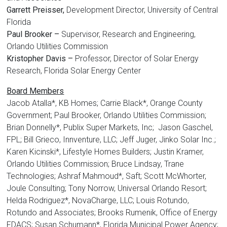
Garrett Preisser,
Development Director, University of Central
Florida
Paul Brooker –
Supervisor, Research and Engineering,
Orlando Utilities Commission
Kristopher Davis –
Professor, Director of Solar Energy
Research, Florida Solar Energy Center
Board Members
Jacob Atalla*, KB Homes; Carrie Black*, Orange County
Government; Paul Brooker, Orlando Utilities Commission;
Brian Donnelly*, Publix Super Markets, Inc; Jason Gaschel,
FPL; Bill Grieco, Innventure, LLC; Jeff Juger, Jinko Solar Inc.;
Karen Kicinski*, Lifestyle Homes Builders; Justin Kramer,
Orlando Utilities Commission; Bruce Lindsay, Trane
Technologies; Ashraf Mahmoud*, Saft; Scott McWhorter,
Joule Consulting; Tony Norrow, Universal Orlando Resort;
Helda Rodriguez*, NovaCharge, LLC; Louis Rotundo,
Rotundo and Associates; Brooks Rumenik, Office of Energy
FDACS; Susan Schumann*, Florida Municipal Power Agency;