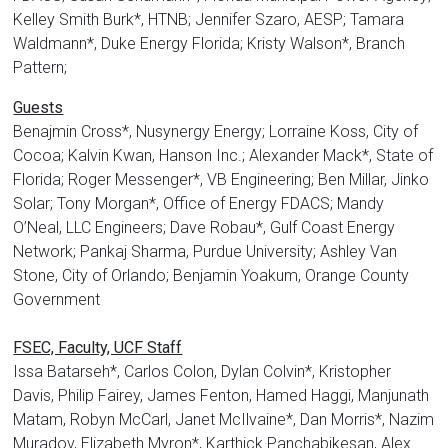
Kelley Smith Burk*, HTNB; Jennifer Szaro, AESP; Tamara
Waldmann*, Duke Energy Florida; Kristy Walson*, Branch
Pattern;
Guests
Benajmin Cross*, Nusynergy Energy; Lorraine Koss, City of
Cocoa; Kalvin Kwan, Hanson Inc.; Alexander Mack*, State of
Florida; Roger Messenger*, VB Engineering; Ben Millar, Jinko
Solar; Tony Morgan*, Office of Energy FDACS; Mandy
O’Neal, LLC Engineers; Dave Robau*, Gulf Coast Energy
Network; Pankaj Sharma, Purdue University; Ashley Van
Stone, City of Orlando; Benjamin Yoakum, Orange County
Government
FSEC, Faculty, UCF Staff
Issa Batarseh*, Carlos Colon, Dylan Colvin*, Kristopher
Davis, Philip Fairey, James Fenton, Hamed Haggi, Manjunath
Matam, Robyn McCarl, Janet McIlvaine*, Dan Morris*, Nazim
Muradov, Elizabeth Myron*, Karthick Panchabikesan, Alex