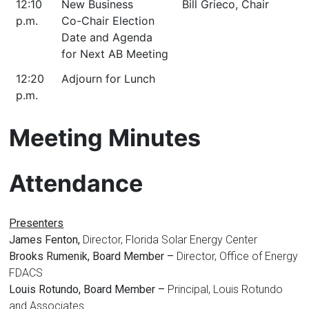
12:10
New Business
Bill Grieco, Chair
p.m.
Co-Chair Election
Date and Agenda
for Next AB Meeting
12:20
Adjourn for Lunch
p.m.
Meeting Minutes
Attendance
Presenters
James Fenton,
Director, Florida Solar Energy Center
Brooks Rumenik, Board Member –
Director, Office of Energy
FDACS
Louis Rotundo, Board Member –
Principal, Louis Rotundo
and Associates