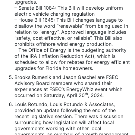
upgrades.
– Senate Bill 1084: This Bill will develop uniform
electric vehicle charging regulation
– House Bill 1645: This Bill changes language to
disallow the word “renewable” from being used in
relation to “energy”. Approved language includes
“safety, cost effective, or reliable”. This Bill also
prohibits offshore wind energy production.
– The Office of Energy is the budgeting authority
of the IRA (Inflation Reduction Act), which is
scheduled to allow for rebates for energy efficient
upgrades for Florida homeowners.
Brooks Rumenik and Jason Gaschel are FSEC
Advisory Board members who shared their
experiences at FSEC’s EnergyWhiz event which
th
occurred on Saturday, April 20
, 2024.
Louis Rotundo, Louis Rotundo & Associates,
provided an update following the end of the
recent legislative session. There was discussion
surrounding how legislation will affect local
governments working with other local
governments, an overhaul of growth management,