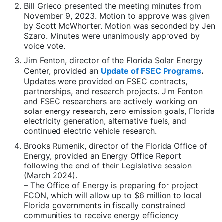
Bill Grieco presented the meeting minutes from
November 9, 2023. Motion to approve was given
by Scott McWhorter. Motion was seconded by Jen
Szaro. Minutes were unanimously approved by
voice vote.
Jim Fenton, director of the Florida Solar Energy
Center, provided an
Update of FSEC Programs
.
Updates were provided on FSEC contracts,
partnerships, and research projects. Jim Fenton
and FSEC researchers are actively working on
solar energy research, zero emission goals, Florida
electricity generation, alternative fuels, and
continued electric vehicle research.
Brooks Rumenik, director of the Florida Office of
Energy, provided an Energy Office Report
following the end of their Legislative session
(March 2024).
– The Office of Energy is preparing for project
FCON, which will allow up to $6 million to local
Florida governments in fiscally constrained
communities to receive energy efficiency