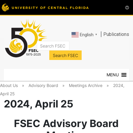
|
Publications
English
▼
FSEC®
Florida's
Premier
MENU
Energy
Research
About Us
»
Advisory Board
»
Meetings Archive
»
2024,
Center
April 25
at
2024, April 25
the
University
of
FSEC Advisory Board
Central