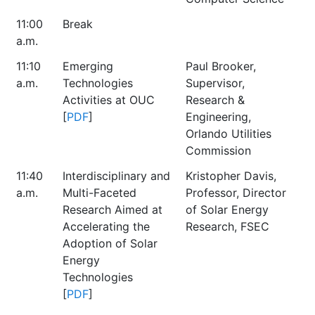
11:00
Break
a.m.
11:10
Emerging
Paul Brooker,
a.m.
Technologies
Supervisor,
Activities at OUC
Research &
[
PDF
]
Engineering,
Orlando Utilities
Commission
11:40
Interdisciplinary and
Kristopher Davis,
a.m.
Multi-Faceted
Professor, Director
Research Aimed at
of Solar Energy
Accelerating the
Research, FSEC
Adoption of Solar
Energy
Technologies
[
PDF
]