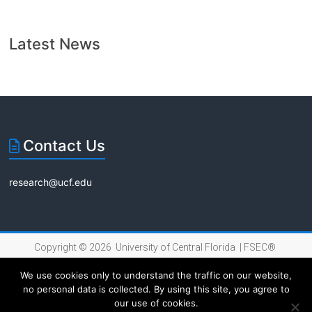
Latest News
Contact Us
research@ucf.edu
Copyright © 2026 University of Central Florida |
FSEC®
|
Internet Privacy Policy
We use cookies only to understand the traffic on our website,
no personal data is collected. By using this site, you agree to
our use of cookies.