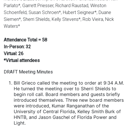
Parlato*, Garrett Priesser, Richard Raustad, Winston
Schoenfeld, Susan Schroen*, Hubert Seigneur*, Duane
Siemen*, Sherri Shields, Kelly Stevens*, Rob Vieira, Nick
Waters*
Attendance Total = 58
In-Person: 32
Virtual: 26
*Virtual attendees
DRAFT Meeting Minutes
Bill Grieco called the meeting to order at 9:34 A.M.
He turned the meeting over to Sherri Shields to
begin roll call. Board members and guests briefly
introduced themselves. Three new board members
were introduced, Kumar Ranganathan of the
University of Central Florida, Kelley Smith Burk of
HNTB, and Jason Gaschel of Florida Power and
Light.