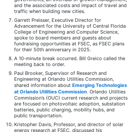
and the associated costs and impact of travel and
traffic when building new cities.
Garrett Preisser, Executive Director for
Advancement for the University of Central Florida
College of Engineering and Computer Science,
spoke to board members and guests about
fundraising opportunities at FSEC, as FSEC plans
for their 50th anniversary in 2025.
A 10-minute break occurred. Bill Greico called the
meeting back to order.
Paul Brooker, Supervisor of Research and
Engineering at Orlando Utilities Commission,
shared information about
Emerging Technologies
at Orlando Utilities Commission
.
Orlando Utilities
Commission’s (OUC) current research and projects
are focused on photovoltaic adoption, substation
batteries, public charging, mobility hubs, and
public transportation.
Kristopher Davis, Professor, and director of solar
energy research at FSEC, discussed his