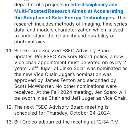
department’s projects in
Interdisciplinary and
Multi-Faceted Research Aimed at Accelerating
the Adoption of Solar Energy Technologies
.
This
research includes methods of imaging, time series
data, and module characterization which is used
to understand the reliability and durability of
photovoltaics.
Bill Greico discussed FSEC Advisory Board
updates. Per FSEC Advisory Board policy, a new
Vice chair appointment must be voted on every 2
years. Jeff Juger of Jinko Solar was nominated as
the new Vice Chair. Juger’s nomination was
approved by James Fenton and seconded by
Scott McWhorter. No other nominations were
received. At the Fall 2024 meeting, Jen Szaro will
be sworn in as Chair and Jeff Juger as Vice Chair.
The next FSEC Advisory Board meeting is
scheduled for Thursday, October 24, 2024.
Bill Greico adjourned the meeting at 12:34 P.M.