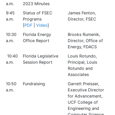
a.m.
2023 Minutes
9:45
Status of FSEC
James Fenton,
a.m.
Programs
Director, FSEC
[
PDF
|
Video
]
10:30
Florida Energy
Brooks Rumenik,
a.m.
Office Report
Director, Office of
Energy, FDACS
10:40
Florida Legislative
Louis Rotundo,
a.m.
Session Report
Principal, Louis
Rotundo and
Associates
10:50
Fundraising
Garrett Preisser,
a.m.
Executive Director
for Advancement,
UCF College of
Engineering and
Computer Science