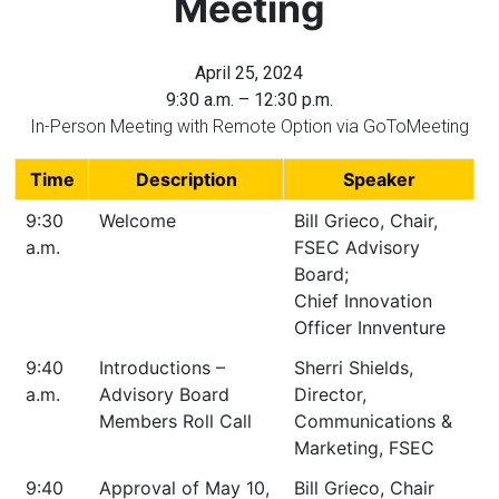
Meeting
Florida
April 25, 2024
9:30 a.m. – 12:30 p.m.
In-Person Meeting with Remote Option via GoToMeeting
Time
Description
Speaker
9:30
Welcome
Bill Grieco, Chair,
a.m.
FSEC Advisory
Board;
Chief Innovation
Officer Innventure
9:40
Introductions –
Sherri Shields,
a.m.
Advisory Board
Director,
Members Roll Call
Communications &
Marketing, FSEC
9:40
Approval of May 10,
Bill Grieco, Chair