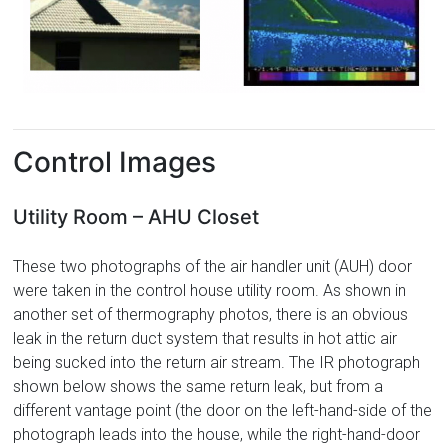
Control Images
Utility Room – AHU Closet
These two photographs of the air handler unit (AUH) door
were taken in the control house utility room. As shown in
another set of thermography photos, there is an obvious
leak in the return duct system that results in hot attic air
being sucked into the return air stream. The IR photograph
shown below shows the same return leak, but from a
different vantage point (the door on the left-hand-side of the
photograph leads into the house, while the right-hand-door