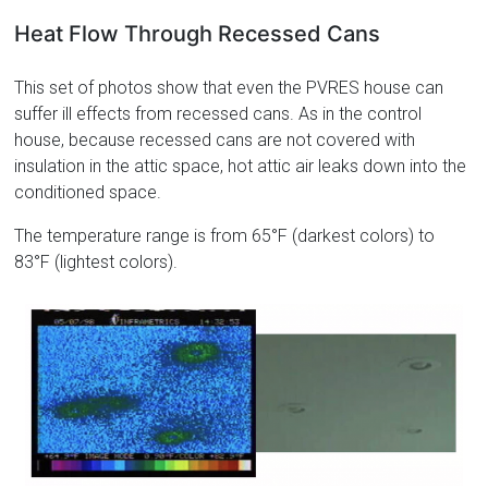
Heat Flow Through Recessed Cans
This set of photos show that even the PVRES house can
suffer ill effects from recessed cans. As in the control
house, because recessed cans are not covered with
insulation in the attic space, hot attic air leaks down into the
conditioned space.
The temperature range is from 65°F (darkest colors) to
83°F (lightest colors).