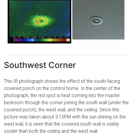
Southwest Corner
This IR photograph shows the effect of the south-facing
covered porch on the control home. In the center of the
photograph, the red spot is heat coming into the master
bedroom through the corner joining the south wall (under the
covered porch), the west wall, and the ceiling. Since this
picture was taken about 3:15PM with the sun shining on the
west wall, it is seen that the covered south wall is visibly
cooler than both the ceiling and the west wall.