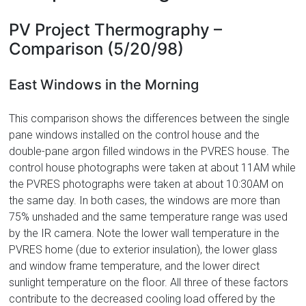
PV Project Thermography –
Comparison (5/20/98)
East Windows in the Morning
This comparison shows the differences between the single
pane windows installed on the control house and the
double-pane argon filled windows in the PVRES house. The
control house photographs were taken at about 11AM while
the PVRES photographs were taken at about 10:30AM on
the same day. In both cases, the windows are more than
75% unshaded and the same temperature range was used
by the IR camera. Note the lower wall temperature in the
PVRES home (due to exterior insulation), the lower glass
and window frame temperature, and the lower direct
sunlight temperature on the floor. All three of these factors
contribute to the decreased cooling load offered by the