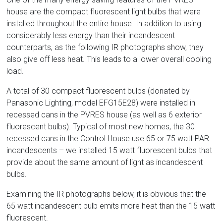
house are the compact fluorescent light bulbs that were
installed throughout the entire house. In addition to using
considerably less energy than their incandescent
counterparts, as the following IR photographs show, they
also give off less heat. This leads to a lower overall cooling
load.
A total of 30 compact fluorescent bulbs (donated by
Panasonic Lighting, model EFG15E28) were installed in
recessed cans in the PVRES house (as well as 6 exterior
fluorescent bulbs). Typical of most new homes, the 30
recessed cans in the Control House use 65 or 75 watt PAR
incandescents – we installed 15 watt fluorescent bulbs that
provide about the same amount of light as incandescent
bulbs.
Examining the IR photographs below, it is obvious that the
65 watt incandescent bulb emits more heat than the 15 watt
fluorescent.