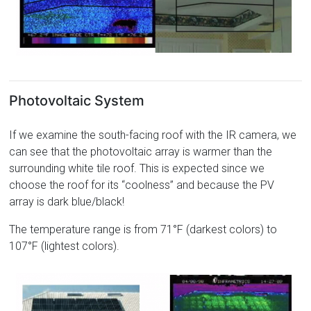
Photovoltaic System
If we examine the south-facing roof with the IR camera, we
can see that the photovoltaic array is warmer than the
surrounding white tile roof. This is expected since we
choose the roof for its “coolness” and because the PV
array is dark blue/black!
The temperature range is from 71°F (darkest colors) to
107°F (lightest colors).