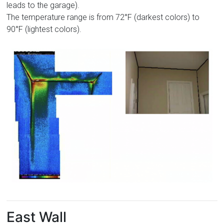
leads to the garage).
The temperature range is from 72°F (darkest colors) to
90°F (lightest colors).
East Wall