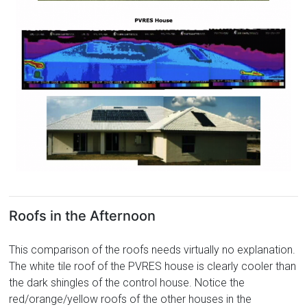
Roofs in the Afternoon
This comparison of the roofs needs virtually no explanation.
The white tile roof of the PVRES house is clearly cooler than
the dark shingles of the control house. Notice the
red/orange/yellow roofs of the other houses in the