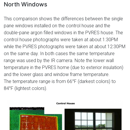
North Windows
This comparison shows the differences between the single
pane windows installed on the control house and the
double-pane argon filled windows in the PVRES house. The
control house photographs were taken at about 1:30PM
while the PVRES photographs were taken at about 12:30PM
on the same day. In both cases the same temperature
range was used by the IR camera. Note the lower wall
temperature in the PVRES home (due to exterior insulation)
and the lower glass and window frame temperature.
The temperature range is from 66°F (darkest colors) to
84°F (lightest colors).