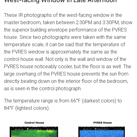
West-facing Window in Late Afternoon
These IR photographs of the west-facing window in the
master bedroom, taken between 2:30PM and 3:30PM, show
the superior building envelope performance of the PVRES
house. Since two photographs were taken with the same
temperature scale, it can be said that the temperature of
the PVRES window is approximately the same as the
control house wall. Not only is the wall and window of the
PVRES house noticeably cooler, but the floor is as well. The
large overhang of the PVRES house prevents the sun from
directly beating down on the interior floor of the bedroom,
as is seen in the control photograph.
The temperature range is from 66°F (darkest colors) to
84°F (lightest colors).