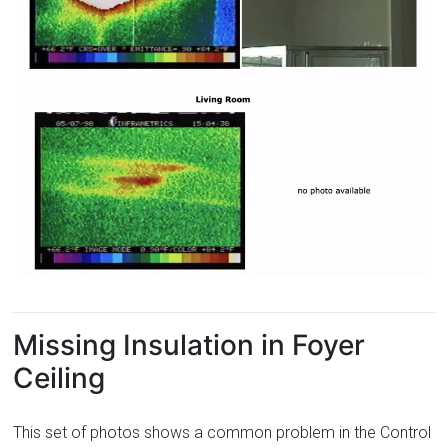
Missing Insulation in Foyer
Ceiling
This set of photos shows a common problem in the Control