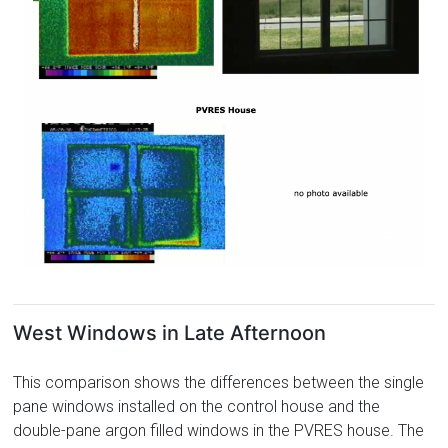
West Windows in Late Afternoon
This comparison shows the differences between the single
pane windows installed on the control house and the
double-pane argon filled windows in the PVRES house. The