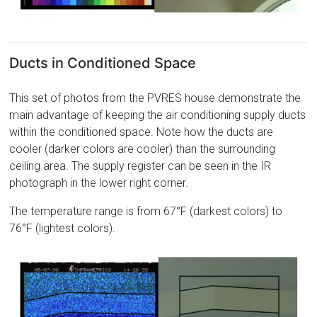
Ducts in Conditioned Space
This set of photos from the PVRES house demonstrate the
main advantage of keeping the air conditioning supply ducts
within the conditioned space. Note how the ducts are
cooler (darker colors are cooler) than the surrounding
ceiling area. The supply register can be seen in the IR
photograph in the lower right corner.
The temperature range is from 67°F (darkest colors) to
76°F (lightest colors).