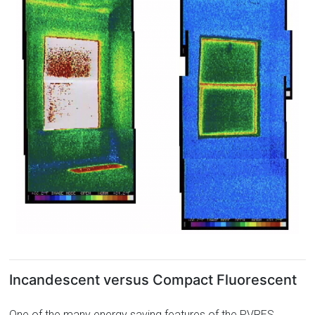
Incandescent versus Compact Fluorescent
One of the many energy saving features of the PVRES