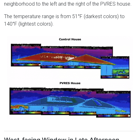
neighborhood to the left and the right of the PVRES house.
The temperature range is from 51°F (darkest colors) to
140°F (lightest colors).