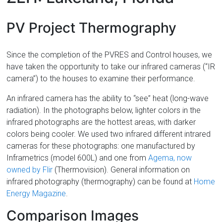
Florida
PV Project Thermography
Since the completion of the PVRES and Control houses, we
have taken the opportunity to take our infrared cameras (“IR
camera”) to the houses to examine their performance.
An infrared camera has the ability to “see” heat (long-wave
radiation). In the photographs below, lighter colors in the
infrared photographs are the hottest areas, with darker
colors being cooler. We used two infrared different intrared
cameras for these photographs: one manufactured by
Inframetrics (model 600L) and one from
Agema, now
owned by Flir
(Thermovision). General information on
infrared photography (thermography) can be found at
Home
Energy Magazine
.
Comparison Images