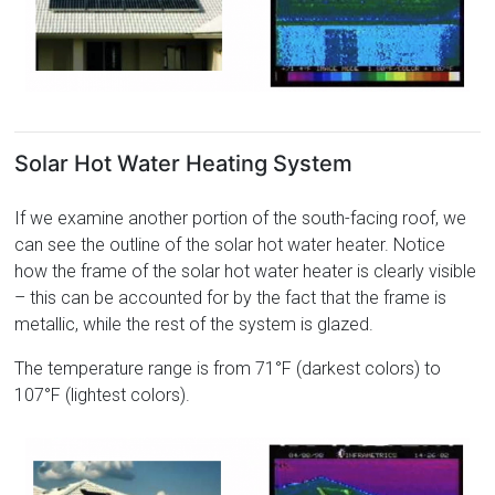
Solar Hot Water Heating System
If we examine another portion of the south-facing roof, we
can see the outline of the solar hot water heater. Notice
how the frame of the solar hot water heater is clearly visible
– this can be accounted for by the fact that the frame is
metallic, while the rest of the system is glazed.
The temperature range is from 71°F (darkest colors) to
107°F (lightest colors).