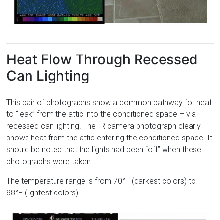
Heat Flow Through Recessed
Can Lighting
This pair of photographs show a common pathway for heat
to “leak” from the attic into the conditioned space – via
recessed can lighting. The IR camera photograph clearly
shows heat from the attic entering the conditioned space. It
should be noted that the lights had been “off” when these
photographs were taken.
The temperature range is from 70°F (darkest colors) to
88°F (lightest colors).