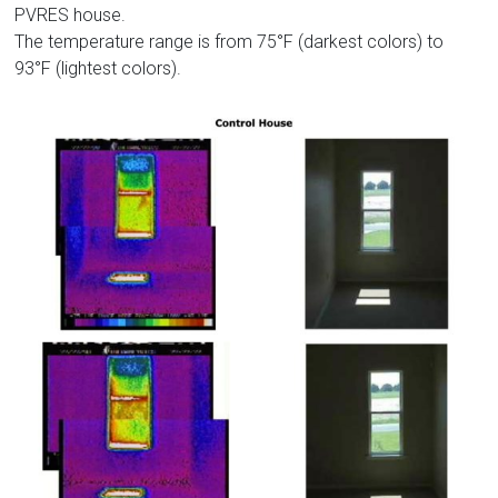
PVRES house.
The temperature range is from 75°F (darkest colors) to
93°F (lightest colors).