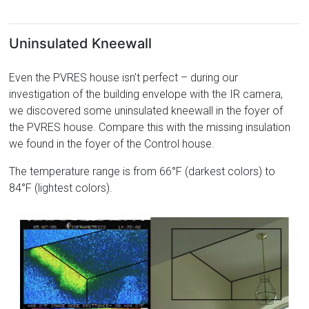
Uninsulated Kneewall
Even the PVRES house isn’t perfect – during our
investigation of the building envelope with the IR camera,
we discovered some uninsulated kneewall in the foyer of
the PVRES house. Compare this with the missing insulation
we found in the foyer of the Control house.
The temperature range is from 66°F (darkest colors) to
84°F (lightest colors).