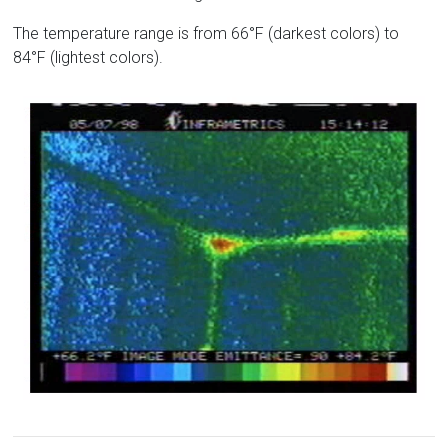
The temperature range is from 66°F (darkest colors) to
84°F (lightest colors).