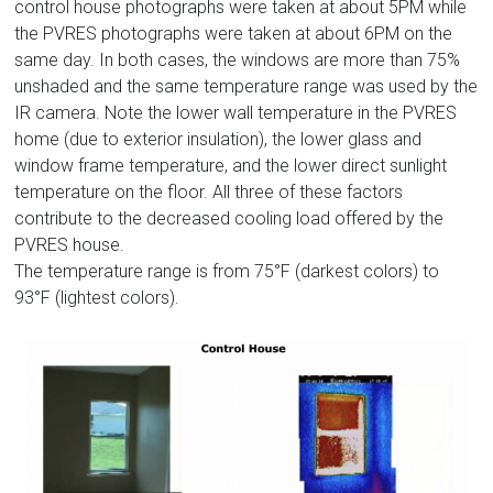
control house photographs were taken at about 5PM while
the PVRES photographs were taken at about 6PM on the
same day. In both cases, the windows are more than 75%
unshaded and the same temperature range was used by the
IR camera. Note the lower wall temperature in the PVRES
home (due to exterior insulation), the lower glass and
window frame temperature, and the lower direct sunlight
temperature on the floor. All three of these factors
contribute to the decreased cooling load offered by the
PVRES house.
The temperature range is from 75°F (darkest colors) to
93°F (lightest colors).