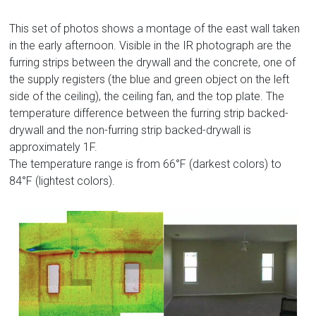
This set of photos shows a montage of the east wall taken
in the early afternoon. Visible in the IR photograph are the
furring strips between the drywall and the concrete, one of
the supply registers (the blue and green object on the left
side of the ceiling), the ceiling fan, and the top plate. The
temperature difference between the furring strip backed-
drywall and the non-furring strip backed-drywall is
approximately 1F.
The temperature range is from 66°F (darkest colors) to
84°F (lightest colors).