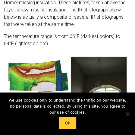
Home: missing insulation. These pictures, taken above the
foyer, show missing insulation. The IR photograph show
below is actually a composite of several IR photographs
that were taken at the same time.
The temperature range is from 66°F (darkest colors) to
84°F (lightest colors).
We use cookies only to understand the traffic on our website,
no personal data is collected. By using this site, you agree to
our use of cookies.
West Wall – Visible Top Plate
Ok