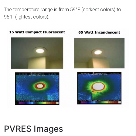
The temperature range is from 59°F (darkest colors) to
95°F (lightest colors).
PVRES Images