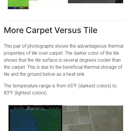
More Carpet Versus Tile
This pair of photographs shows the advantageous thermal
properties of tile over carpet. The darker color of the tile
shows that the tile surface is several degrees cooler than
the carpet. This is due to the beneficial thermal storage of
tile and the ground below as a heat sink.
The temperature range is from 65°F (darkest colors) to
83°F (lightest colors).