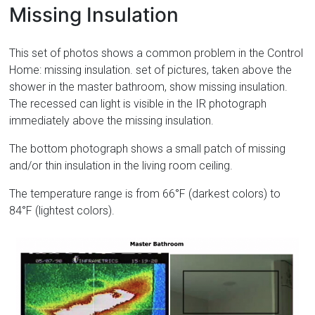
Missing Insulation
This set of photos shows a common problem in the Control
Home: missing insulation. set of pictures, taken above the
shower in the master bathroom, show missing insulation.
The recessed can light is visible in the IR photograph
immediately above the missing insulation.
The bottom photograph shows a small patch of missing
and/or thin insulation in the living room ceiling.
The temperature range is from 66°F (darkest colors) to
84°F (lightest colors).