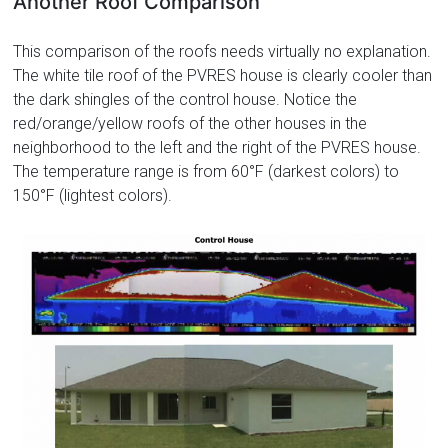
Another Roof Comparison
This comparison of the roofs needs virtually no explanation.
The white tile roof of the PVRES house is clearly cooler than
the dark shingles of the control house. Notice the
red/orange/yellow roofs of the other houses in the
neighborhood to the left and the right of the PVRES house.
The temperature range is from 60°F (darkest colors) to
150°F (lightest colors).