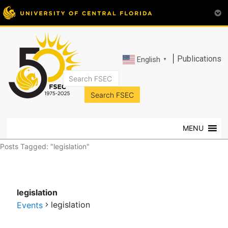
|
Publications
English
▼
FSEC®
Florida's
Premier
MENU
Energy
Research
Posts Tagged: "legislation"
Center
at
the
legislation
University
legislation
of
Events
Central