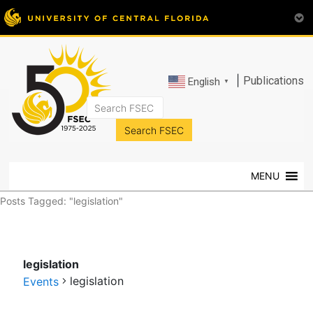
|
Publications
English
▼
FSEC®
Florida's
Premier
MENU
Energy
Research
Posts Tagged: "legislation"
Center
at
the
legislation
University
legislation
of
Events
Central