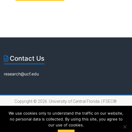
n
a
e
t
d
n
i
V
t
o
i
s
n
e
Contact Us
w
s
research@ucf.edu
N
a
Copyright © 2026 University of Central Florida |
FSEC®
v
|
Internet Privacy Policy
We use cookies only to understand the traffic on our website,
i
no personal data is collected. By using this site, you agree to
our use of cookies.
g