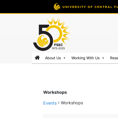
FSEC®
Florida's
About Us
Working With Us
Res
Premier
Energy
Research
Center
at
Workshops
the
University
Workshops
Events
of
Central