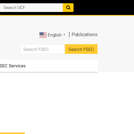
|
Publications
English
▼
SEC Services