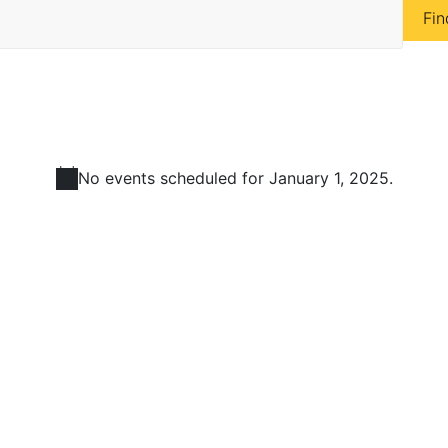
Fin
No events scheduled for January 1, 2025.
N
o
t
i
c
e