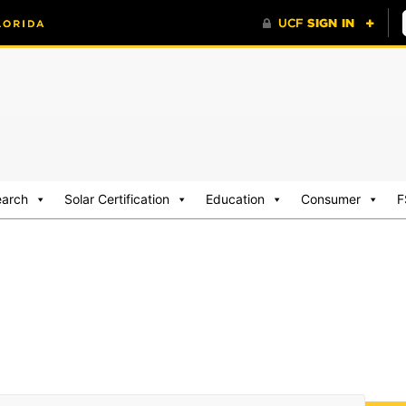
earch
Solar Certification
Education
Consumer
F