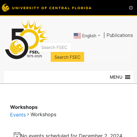
|
Publications
English
▼
FSEC®
Florida's
Premier
MENU
Energy
Research
Center
at
Workshops
the
Workshops
Events
University
of
Events
Central
No events scheduled for December 2, 2024.