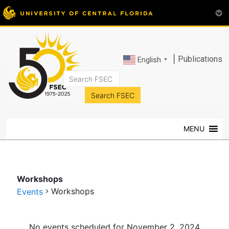
|
Publications
English
▼
FSEC®
Florida's
Premier
MENU
Energy
Research
Center
at
Workshops
the
Workshops
Events
University
of
Events
Central
No events scheduled for November 2, 2024.