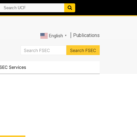
|
Publications
English
▼
SEC Services