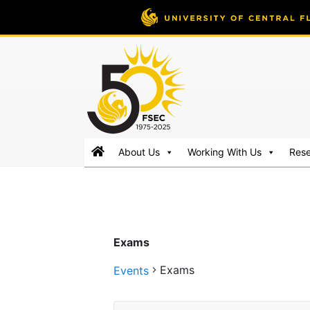
FSEC®
Florida's
About Us
Working With Us
Res
Premier
Energy
Research
Center
at
Exams
the
University
Exams
Events
of
Central