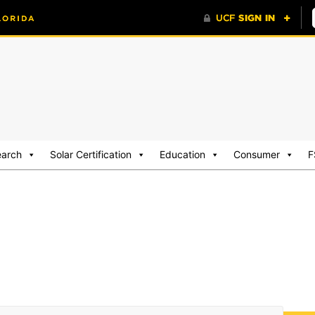
earch
Solar Certification
Education
Consumer
F