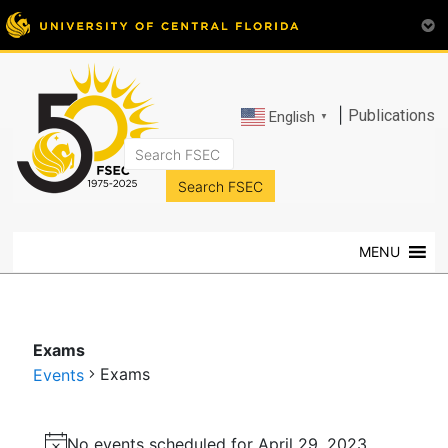
|
Publications
English
▼
FSEC®
Florida's
Premier
MENU
Energy
Research
Center
at
Exams
the
Exams
Events
University
of
Events
Central
No events scheduled for April 29, 2023.