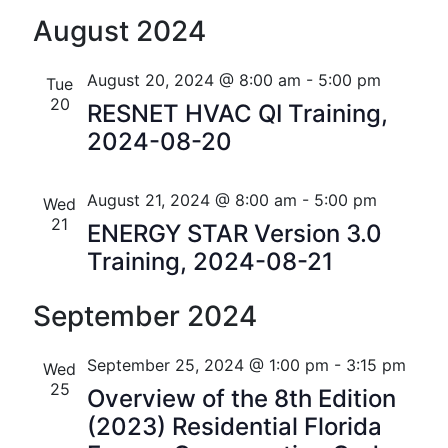
n
a
August 2024
t
d
August 20, 2024 @ 8:00 am
-
5:00 pm
i
Tue
V
20
RESNET HVAC QI Training,
o
i
2024-08-20
n
e
August 21, 2024 @ 8:00 am
-
5:00 pm
Wed
w
21
ENERGY STAR Version 3.0
s
Training, 2024-08-21
N
September 2024
a
v
September 25, 2024 @ 1:00 pm
-
3:15 pm
Wed
25
Overview of the 8th Edition
i
(2023) Residential Florida
g