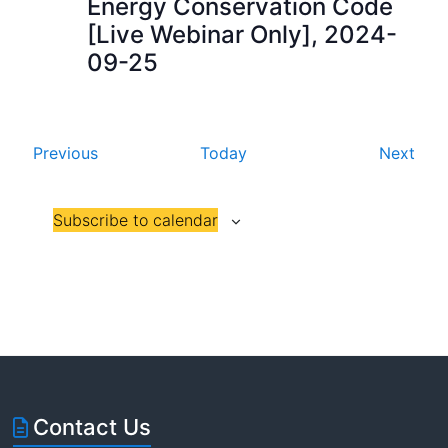
Energy Conservation Code
a
[Live Webinar Only], 2024-
09-25
t
i
o
E
E
Previous
Today
Next
n
v
v
e
e
Subscribe to calendar
n
n
t
t
s
s
Contact Us