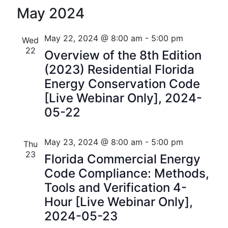
S
S
Florida
v
v
i
May 2024
e
e
s
e
e
l
a
t
n
e
r
May 22, 2024 @ 8:00 am
-
5:00 pm
Wed
n
c
c
22
t
Overview of the 8th Edition
t
h
t
(2023) Residential Florida
V
d
s
Energy Conservation Code
i
a
[Live Webinar Only], 2024-
t
S
e
05-22
e
w
e
.
s
a
May 23, 2024 @ 8:00 am
-
5:00 pm
Thu
N
23
Florida Commercial Energy
r
a
Code Compliance: Methods,
c
Tools and Verification 4-
v
h
Hour [Live Webinar Only],
i
2024-05-23
a
g