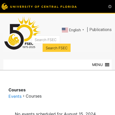
|
Publications
English
▼
FSEC®
Florida's
Premier
MENU
Energy
Research
Center
at
Courses
the
Courses
Events
University
of
Events
Central
No events scheduled for August 15, 2024.