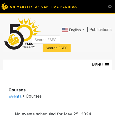
|
Publications
English
▼
FSEC®
Florida's
Premier
MENU
Energy
Research
Center
at
Courses
the
Courses
Events
University
of
Events
Central
No events scheduled for May 25, 2024.