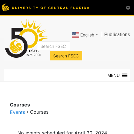
|
Publications
English
▼
FSEC®
Florida's
Premier
MENU
Energy
Research
Center
at
Courses
the
Courses
Events
University
of
Events
Central
No events scheduled for April 30, 2024.