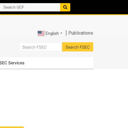
|
Publications
English
▼
SEC Services