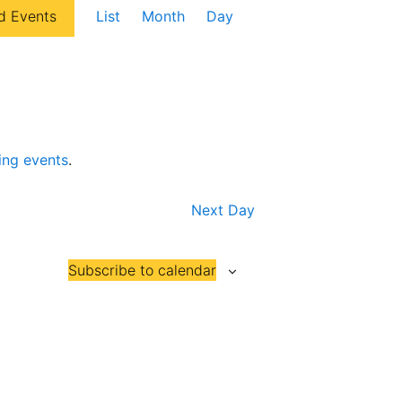
E
d Events
List
Month
Day
v
e
n
t
V
ing events
.
i
e
Next Day
w
s
Subscribe to calendar
N
a
v
i