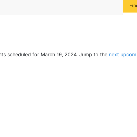
Fin
ts scheduled for March 19, 2024. Jump to the
next upcom
N
o
t
i
c
e