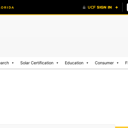
earch
Solar Certification
Education
Consumer
F