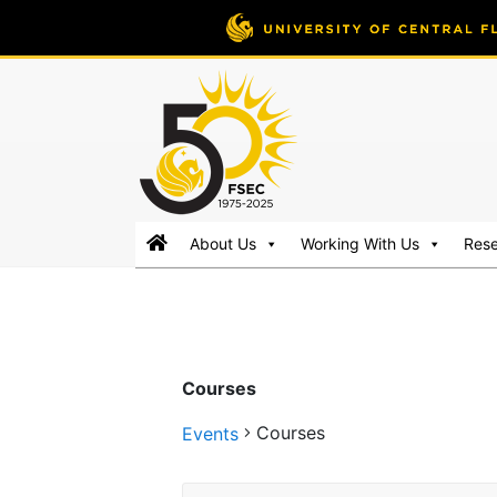
FSEC®
Florida's
About Us
Working With Us
Res
Premier
Energy
Research
Center
at
Courses
the
University
Courses
Events
of
Central