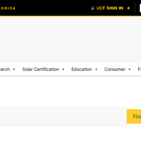
earch
Solar Certification
Education
Consumer
F
Fin