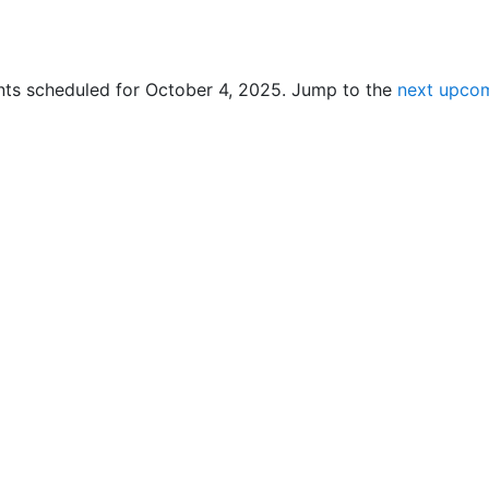
ts scheduled for October 4, 2025. Jump to the
next upcom
N
o
t
i
c
e