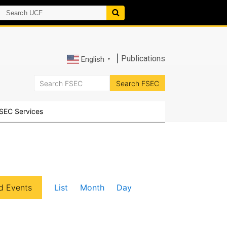
|
Publications
English
▼
SEC Services
E
d Events
List
Month
Day
v
e