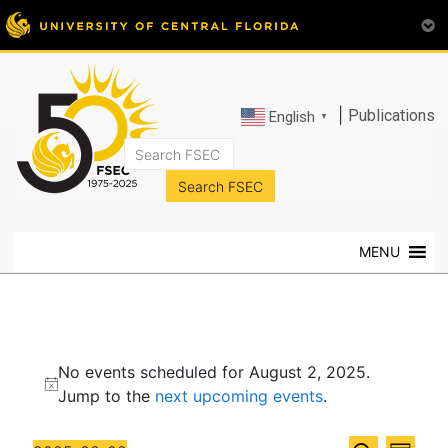
|
Publications
English
▼
FSEC®
Florida's
Premier
MENU
Energy
Research
Center
at
Events
the
No events scheduled for August 2, 2025.
University
for
N
Jump to the
next upcoming events
.
of
o
Central
August
t