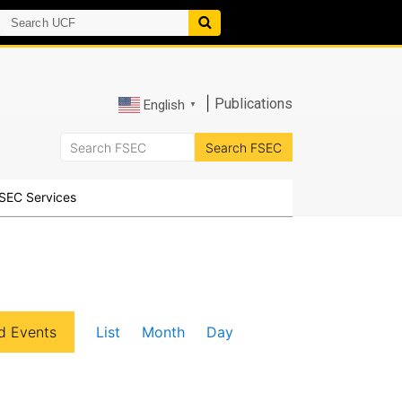
|
Publications
English
▼
SEC Services
E
d Events
List
Month
Day
v
e