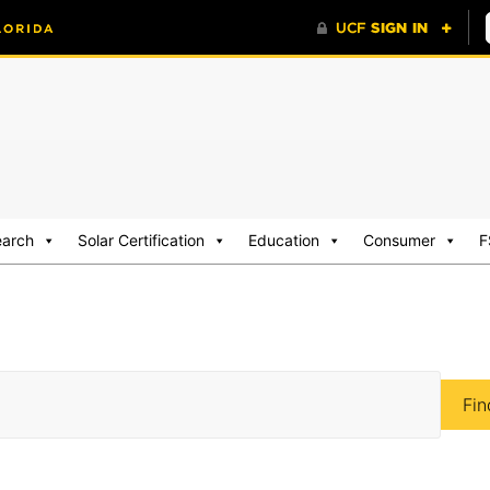
earch
Solar Certification
Education
Consumer
F
Fin