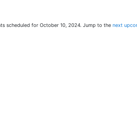
ts scheduled for October 10, 2024. Jump to the
next upco
N
o
t
i
c
e