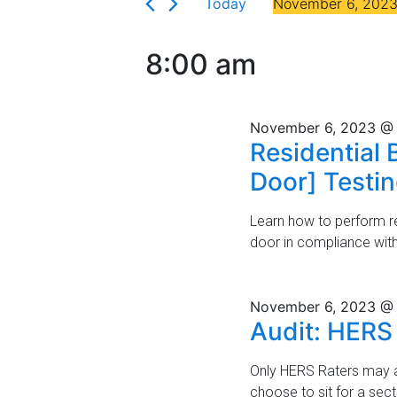
Florida
Today
November 6, 202
r
n
6,
S
K
t
e
e
2023
8:00 am
l
y
s
e
w
c
S
o
November 6, 2023 @
t
r
e
Residential 
d
d
a
Door] Testi
a
.
t
S
r
e
e
Learn how to perform res
.
a
door in compliance wit
c
r
h
c
h
November 6, 2023 @
a
Audit: HERS
f
n
o
r
Only HERS Raters may a
d
E
choose to sit for a sec