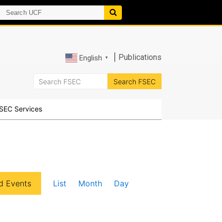
|
Publications
English
▼
SEC Services
E
d Events
List
Month
Day
v
e