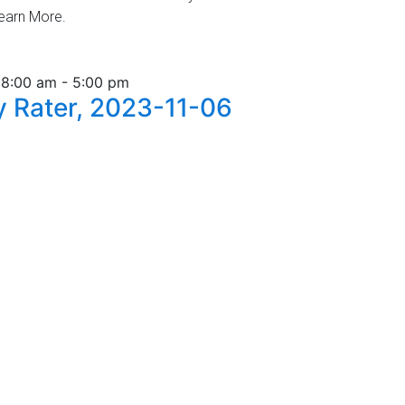
Learn More.
 8:00 am
-
5:00 pm
 Rater, 2023-11-06