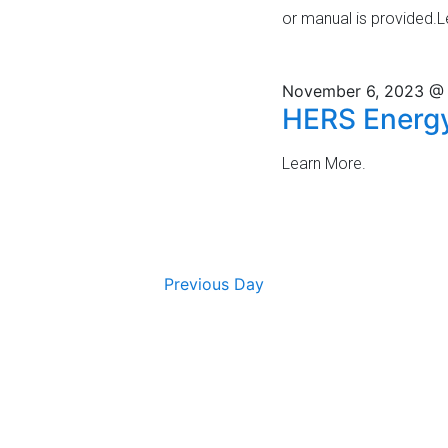
v
or manual is provided.
V
e
i
n
t
November 6, 2023 @
e
HERS Energy
s
w
b
y
Learn More.
s
K
N
e
y
a
w
o
Previous Day
v
r
i
d
.
g
a
t