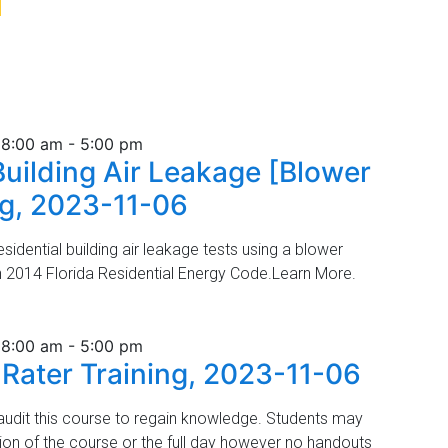
3
 8:00 am
-
5:00 pm
Building Air Leakage [Blower
ng, 2023-11-06
idential building air leakage tests using a blower
h 2014 Florida Residential Energy Code.Learn More.
 8:00 am
-
5:00 pm
 Rater Training, 2023-11-06
udit this course to regain knowledge. Students may
tion of the course or the full day however no handouts