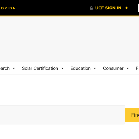
earch
Solar Certification
Education
Consumer
F
Fin