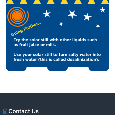
Contact Us