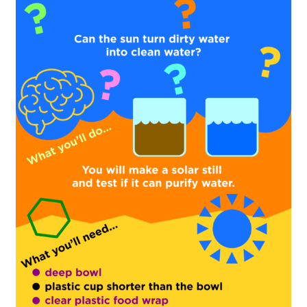
Florida