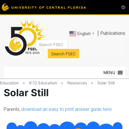
|
Publications
English
▼
FSEC®
Florida's
Premier
MENU
Energy
Research
Education
»
K-12 Education
»
Resources
»
Solar Still
Center
Solar Still
at
the
University
Parents,
download an easy to print answer guide here.
of
Central