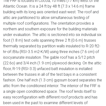
The FRF is located in Cocoa, 10 miles (17 km) west of the
Atlantic Ocean. It is a 24 ft by 48 ft (7.3 x 14.6 m) frame
building with its long axis oriented east-west. The roof and
attic are partitioned to allow simultaneous testing of
multiple roof configurations. The orientation provides a
northern and southern exposure for the building materials
under evaluation. The attic is sectioned into six individual six
foot (1.8 m) test cells spanning three 2 ft (0.6 m) trusses
thermally separated by partition walls insulated to R-20 ft2-
hr-oF/Btu (RSI-3.5 m2-K/W) using three inches (7.6 cm) of
isocyanurate insulation. The gable roof has a 5/12 pitch
(22.6o) and 3/4 inch (1.9 cm) plywood decking. On the attic
floor, R-19 (RSI-3.3) unfaced batt insulation is installed
between the trusses in all of the test bays in a consistent
fashion. One half inch (1.3 cm) gypsum board separates the
attic from the conditioned interior. The interior of the FRF is
a single open conditioned space. The roof lends itself to
easy reconfiguration with different roof products and has
been used in the past to examine different levels of