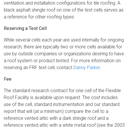
ventilation and installation configurations for tile roofing. A
black asphalt shingle roof on one of the test cells serves as
a reference for other roofing types.
Reserving a Test Cell
While several cells each year are used internally for ongoing
research, there are typically two or more cells available for
use by outside companies or organizations desiring to have
a roof system or product tested. For more information on
reserving an FRF test cell, contact
Danny Parker
.
Fee
The standard research contract for one cell of the Flexible
Roof Facility is available upon request. The cost includes
use of the cell, standard instrumentation and our standard
report that will (at a minimum) compare the cell to a
reference vented attic with a dark shingle roof and a
reference vented attic with a white metal roof (see the 2003