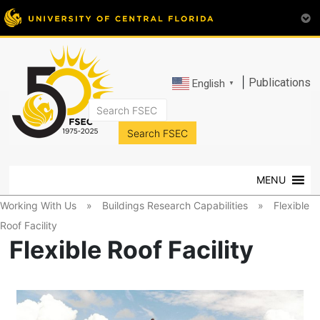
|
Publications
English
▼
FSEC®
Florida's
Premier
MENU
Energy
Research
Working With Us
»
Buildings Research Capabilities
»
Flexible
Center
Roof Facility
at
Flexible Roof Facility
the
University
of
Central