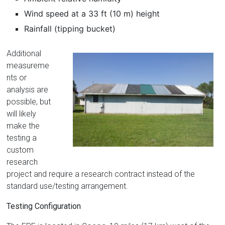
Wind speed at a 33 ft (10 m) height
Rainfall (tipping bucket)
Additional
measureme
nts or
analysis are
possible, but
will likely
make the
testing a
custom
research
project and require a research contract instead of the
standard use/testing arrangement.
Testing Configuration