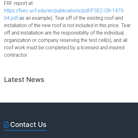
FRF report at
https://fsec.ucf.edu/en/publications/pdf/FSEC-CR-1475-
04.pdf
as an example). Tear off of the existing roof and
installation of the new roof is not included in this price. Tear
off and installation are the responsibility of the individual,
organization or company reserving the test cell(s), and all
roof work must be completed by a licensed and insured
contractor.
Latest News
Contact Us