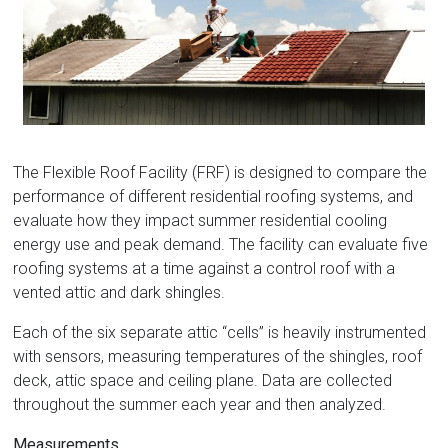
Florida
The Flexible Roof Facility (FRF) is designed to compare the
performance of different residential roofing systems, and
evaluate how they impact summer residential cooling
energy use and peak demand. The facility can evaluate five
roofing systems at a time against a control roof with a
vented attic and dark shingles.
Each of the six separate attic “cells” is heavily instrumented
with sensors, measuring temperatures of the shingles, roof
deck, attic space and ceiling plane. Data are collected
throughout the summer each year and then analyzed.
Measurements