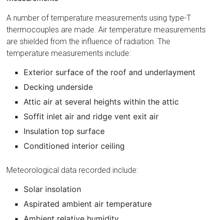
A number of temperature measurements using type-T
thermocouples are made. Air temperature measurements
are shielded from the influence of radiation. The
temperature measurements include:
Exterior surface of the roof and underlayment
Decking underside
Attic air at several heights within the attic
Soffit inlet air and ridge vent exit air
Insulation top surface
Conditioned interior ceiling
Meteorological data recorded include:
Solar insolation
Aspirated ambient air temperature
Ambient relative humidity