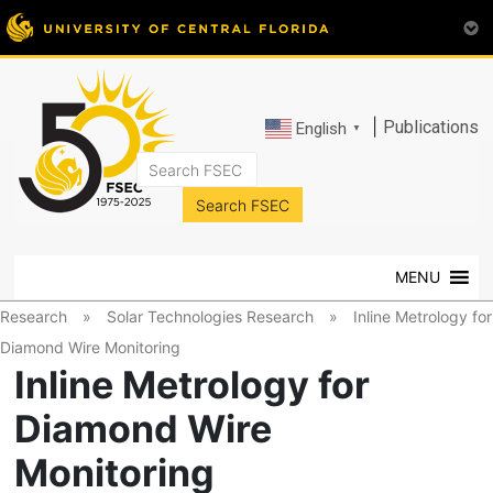
|
Publications
English
▼
FSEC®
Florida's
Premier
MENU
Energy
Research
Research
»
Solar Technologies Research
»
Inline Metrology for
Center
Diamond Wire Monitoring
at
Inline Metrology for
the
University
Diamond Wire
of
Monitoring
Central