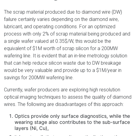
Florida
The scrap material produced due to diamond wire (DW)
failure certainly varies depending on the diamond wire,
lubricant, and operating conditions. For an optimized
process with only 2% of scrap material being produced and
a single wafer valued at 0.35$/W, this would be the
equivalent of $1M worth of scrap silicon for a 200MW
wafering line. It is evident that an in-line metrology solution
that can help reduce silicon waste due to DW breakage
would be very valuable and provide up to a $1M/year in
savings for 200MW wafering line.
Currently, wafer producers are exploring high resolution
optical imaging techniques to assess the quality of diamond
wires. The following are disadvantages of this approach:
Optics provide only surface diagnostics, while the
wearing stage also contributes to the sub-surface
layers (Ni, Cu),