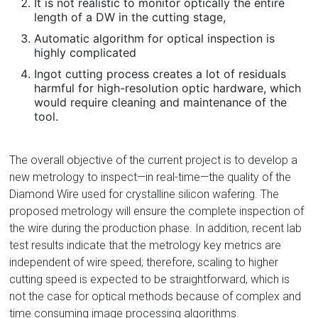
It is not realistic to monitor optically the entire
length of a DW in the cutting stage,
Automatic algorithm for optical inspection is
highly complicated
Ingot cutting process creates a lot of residuals
harmful for high-resolution optic hardware, which
would require cleaning and maintenance of the
tool.
The overall objective of the current project is to develop a
new metrology to inspect—in real-time—the quality of the
Diamond Wire used for crystalline silicon wafering. The
proposed metrology will ensure the complete inspection of
the wire during the production phase. In addition, recent lab
test results indicate that the metrology key metrics are
independent of wire speed; therefore, scaling to higher
cutting speed is expected to be straightforward, which is
not the case for optical methods because of complex and
time consuming image processing algorithms.