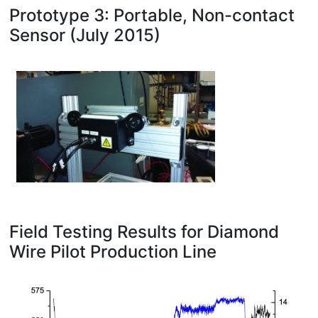
Prototype 3: Portable, Non-contact
Sensor (July 2015)
Field Testing Results for Diamond
Wire Pilot Production Line