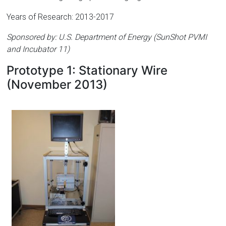
Years of Research: 2013-2017
Sponsored by: U.S. Department of Energy (SunShot PVMI
and Incubator 11)
Prototype 1: Stationary Wire
(November 2013)