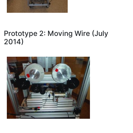
Prototype 2: Moving Wire (July
2014)