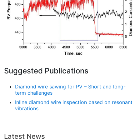
Suggested Publications
Diamond wire sawing for PV – Short and long-
term challenges
Inline diamond wire inspection based on resonant
vibrations
Latest News