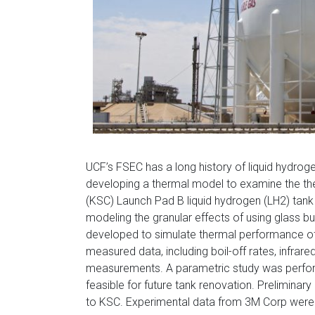
Florida
UCF’s FSEC has a long history of liquid hydrog
developing a thermal model to examine the th
(KSC) Launch Pad B liquid hydrogen (LH2) tan
modeling the granular effects of using glass b
developed to simulate thermal performance of 
measured data, including boil-off rates, infrar
measurements. A parametric study was performe
feasible for future tank renovation. Prelimin
to KSC. Experimental data from 3M Corp were a