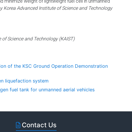
nd minimize weight of lightweight fuel cell in unmanned
y Korea Advanced Institute of Science and Technology
e of Science and Technology (KAIST)
ion of the KSC Ground Operation Demonstration
n liquefaction system
gen fuel tank for unmanned aerial vehicles
Contact Us