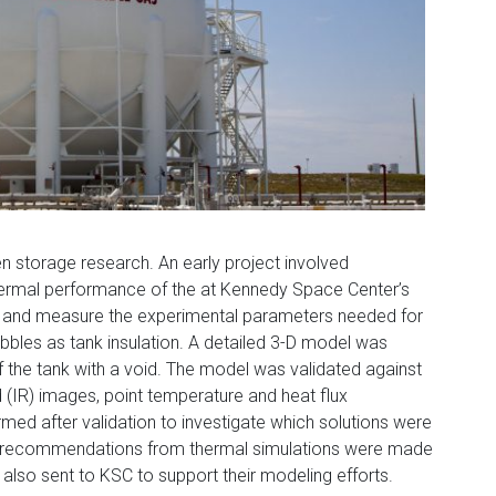
en storage research. An early project involved
ermal performance of the at Kennedy Space Center’s
k and measure the experimental parameters needed for
ubbles as tank insulation. A detailed 3-D model was
the tank with a void. The model was validated against
ed (IR) images, point temperature and heat flux
d after validation to investigate which solutions were
ary recommendations from thermal simulations were made
lso sent to KSC to support their modeling efforts.