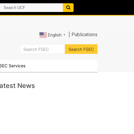
|
Publications
English
▼
SEC Services
atest News