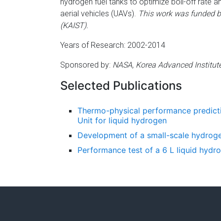
hydrogen fuel tanks to optimize boil-off rate a
aerial vehicles (UAVs).
This work was funded b
(KAIST).
Years of Research: 2002-2014
Sponsored by:
NASA, Korea Advanced Institut
Selected Publications
Thermo-physical performance predict
Unit for liquid hydrogen
Development of a small-scale hydroge
Performance test of a 6 L liquid hydro