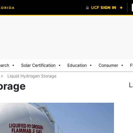
earch
Solar Certification
Education
Consumer
F
»
Liquid Hydrogen Storage
orage
L