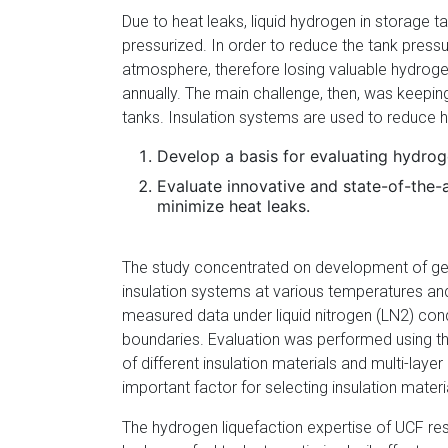
Due to heat leaks, liquid hydrogen in storage
pressurized. In order to reduce the tank press
atmosphere, therefore losing valuable hydroge
annually. The main challenge, then, was keepin
tanks. Insulation systems are used to reduce he
Develop a basis for evaluating hydrog
Evaluate innovative and state-of-the-
minimize heat leaks.
The study concentrated on development of gene
insulation systems at various temperatures an
measured data under liquid nitrogen (LN2) con
boundaries. Evaluation was performed using t
of different insulation materials and multi-laye
important factor for selecting insulation materi
The hydrogen liquefaction expertise of UCF re