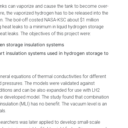
 tanks can vaporize and cause the tank to become over-
ure, the vaporized hydrogen has to be released into the
n. The boil-off costed NASA-KSC about $1 million
g heat leaks to a minimum in liquid hydrogen storage
at leaks. The objectives of this project were:
en storage insulation systems
art insulation systems used in hydrogen storage to
ral equations of thermal conductivities for different
d pressures. The models were validated against
ditions and can be also expanded for use with LH2
he developed model. The study found that combination
r insulation (MLI) has no benefit. The vacuum level is an
als.
searchers was later applied to develop small-scale