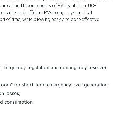
nical and labor aspects of PV installation. UCF
scalable, and efficient PV-storage system that
 of time, while allowing easy and cost-effective
n, frequency regulation and contingency reserve);
room” for short-term emergency over-generation;
on losses;
nd consumption.