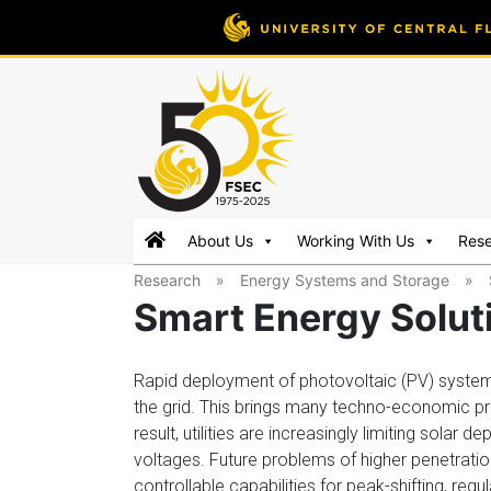
FSEC®
Florida's
About Us
Working With Us
Res
Premier
Research
»
Energy Systems and Storage
»
Energy
Smart Energy Solut
Research
Center
at
Rapid deployment of photovoltaic (PV) syste
the
the grid. This brings many techno-economic pr
University
result, utilities are increasingly limiting solar
of
voltages. Future problems of higher penetration w
Central
controllable capabilities for peak-shifting, re