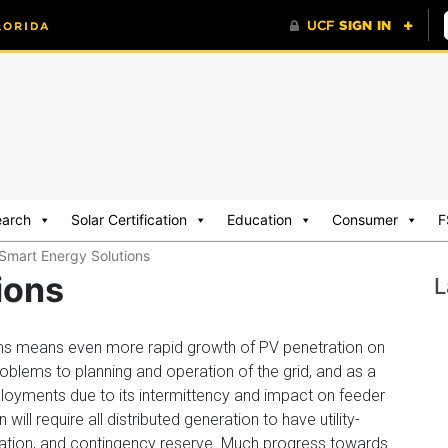
earch
Solar Certification
Education
Consumer
F
Smart Energy Solutions
ions
L
ms means even more rapid growth of PV penetration on
oblems to planning and operation of the grid, and as a
 deployments due to its intermittency and impact on feeder
ill require all distributed generation to have utility-
gulation, and contingency reserve. Much progress towards