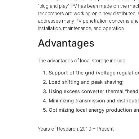
Florida
“plug and play” PV has been made on the mecha
researchers are working on a new distributed, 
addresses many PV penetration concerns ahead
installation, maintenance, and operation.
Advantages
The advantages of local storage include:
Support of the grid (voltage regulatio
Load shifting and peak shaving;
Using excess converter thermal “head
Minimizing transmission and distributi
Optimizing local energy production a
Years of Research: 2010 – Present