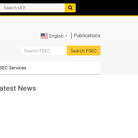
|
Publications
English
▼
SEC Services
atest News